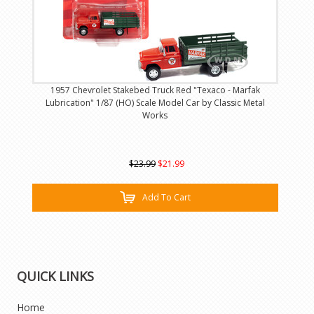
1957 Chevrolet Stakebed Truck Red "Texaco - Marfak
Lubrication" 1/87 (HO) Scale Model Car by Classic Metal
Works
$23.99
$21.99
Add To Cart
QUICK LINKS
Home