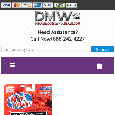
Need Assistance?
Call Now! 888-242-4227