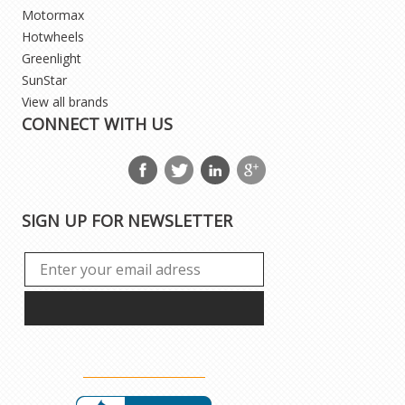
Motormax
Hotwheels
Greenlight
SunStar
View all brands
CONNECT WITH US
SIGN UP FOR NEWSLETTER