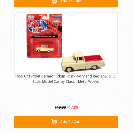
Add To Cart
1955 Chevrolet Cameo Pickup Truck Ivory and Red 1/87 (HO)
Scale Model Car by Classic Metal Works
$19.99
$17.99
Add To Cart