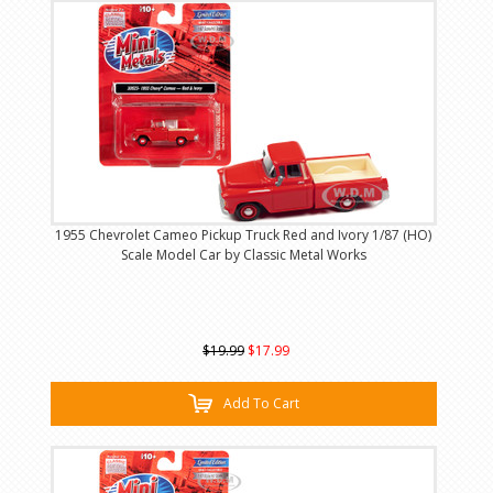
1955 Chevrolet Cameo Pickup Truck Red and Ivory 1/87 (HO)
Scale Model Car by Classic Metal Works
$19.99
$17.99
Add To Cart