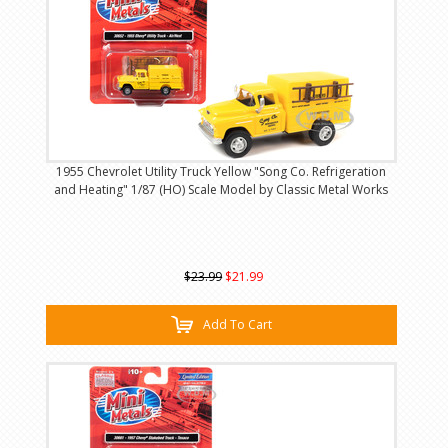
1955 Chevrolet Utility Truck Yellow "Song Co. Refrigeration
and Heating" 1/87 (HO) Scale Model by Classic Metal Works
$23.99
$21.99
Add To Cart