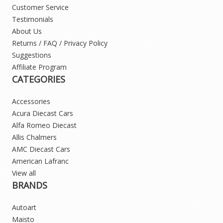
Customer Service
Testimonials
About Us
Returns / FAQ / Privacy Policy
Suggestions
Affiliate Program
CATEGORIES
Accessories
Acura Diecast Cars
Alfa Romeo Diecast
Allis Chalmers
AMC Diecast Cars
American Lafranc
View all
BRANDS
Autoart
Maisto