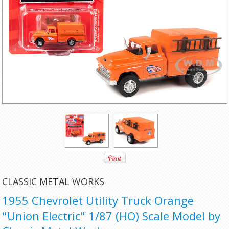
CLASSIC METAL WORKS
1955 Chevrolet Utility Truck Orange
"Union Electric" 1/87 (HO) Scale Model by