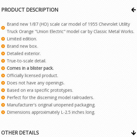
PRODUCT DESCRIPTION
Brand new 1/87 (HO) scale car model of 1955 Chevrolet Utility
Truck Orange "Union Electric" model car by Classic Metal Works.
Limited edition.
Brand new box.
Detailed exterior.
True-to-scale detail.
Comes in a blister pack.
Officially licensed product.
Does not have any openings.
Based on era specific prototypes.
Perfect for the discerning model railroaders.
Manufacturer's original unopened packaging.
Dimensions approximately L-2.5 inches long.
OTHER DETAILS