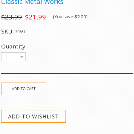
Classic Metal Works
$23.99
$21.99
(You save
$2.00
)
SKU:
30651
Quantity:
1