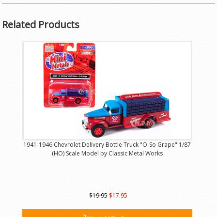
Related Products
1941-1946 Chevrolet Delivery Bottle Truck "O-So Grape" 1/87
(HO) Scale Model by Classic Metal Works
$19.95
$17.95