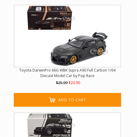
Toyota DarwinPro 66G WBK Supra A90 Full Carbon 1/64
Diecast Model Car by Pop Race
$25.99
$20.99
ADD TO CART