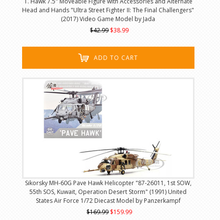
T. Hawk 7.5" Moveable Figure with Accessories and Alternate
Head and Hands "Ultra Street Fighter II: The Final Challengers"
(2017) Video Game Model by Jada
$42.99
$38.99
ADD TO CART
Sikorsky MH-60G Pave Hawk Helicopter "87-26011, 1st SOW,
55th SOS, Kuwait, Operation Desert Storm" (1991) United
States Air Force 1/72 Diecast Model by Panzerkampf
$169.99
$159.99