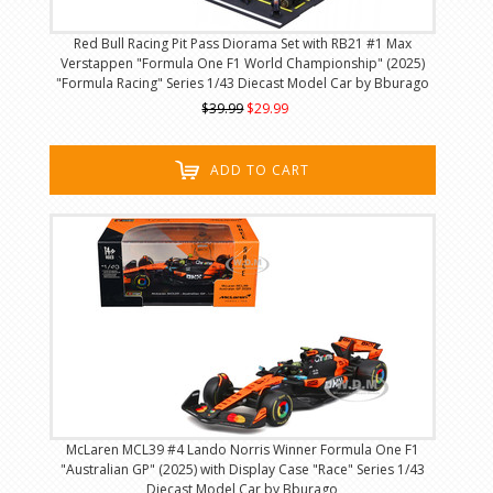
Red Bull Racing Pit Pass Diorama Set with RB21 #1 Max
Verstappen "Formula One F1 World Championship" (2025)
"Formula Racing" Series 1/43 Diecast Model Car by Bburago
$39.99
$29.99
ADD TO CART
McLaren MCL39 #4 Lando Norris Winner Formula One F1
"Australian GP" (2025) with Display Case "Race" Series 1/43
Diecast Model Car by Bburago