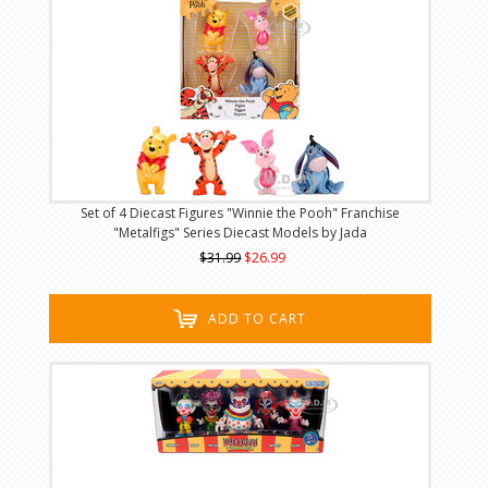
Set of 4 Diecast Figures "Winnie the Pooh" Franchise
"Metalfigs" Series Diecast Models by Jada
$31.99
$26.99
ADD TO CART