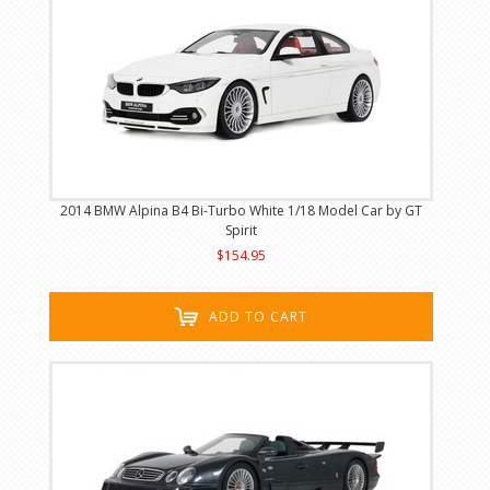
2014 BMW Alpina B4 Bi-Turbo White 1/18 Model Car by GT
Spirit
$154.95
ADD TO CART