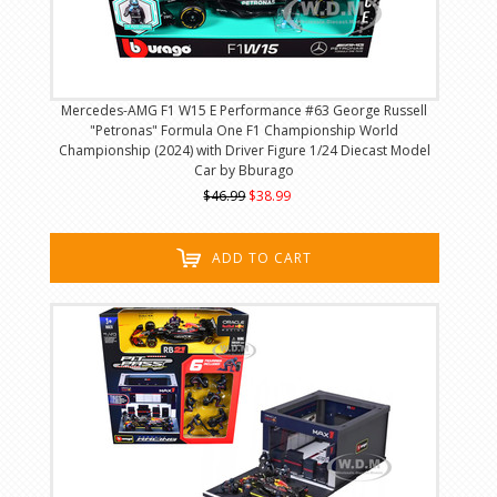
Mercedes-AMG F1 W15 E Performance #63 George Russell
"Petronas" Formula One F1 Championship World
Championship (2024) with Driver Figure 1/24 Diecast Model
Car by Bburago
$46.99
$38.99
ADD TO CART