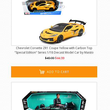
Chevrolet Corvette ZR1 Coupe Yellow with Carbon Top
"Special Edition" Series 1/18 Diecast Model Car by Maisto
$49.99
$44.99
ADD TO CART