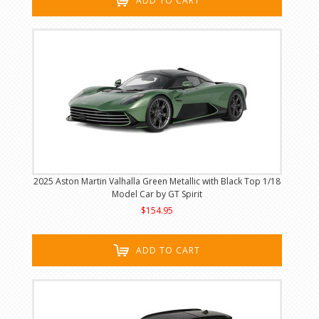
ADD TO CART
2025 Aston Martin Valhalla Green Metallic with Black Top 1/18
Model Car by GT Spirit
$154.95
ADD TO CART