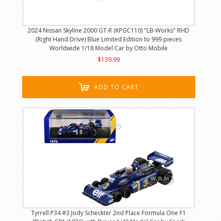
2024 Nissan Skyline 2000 GT-R (KPGC110) "LB-Works" RHD
(Right Hand Drive) Blue Limited Edition to 999 pieces
Worldwide 1/18 Model Car by Otto Mobile
$139.99
ADD TO CART
Tyrrell P34 #3 Jody Scheckter 2nd Place Formula One F1