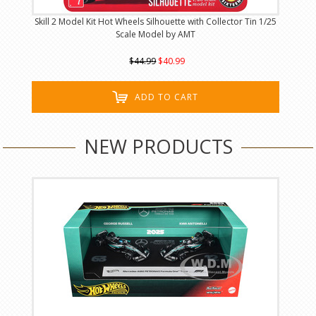
Skill 2 Model Kit Hot Wheels Silhouette with Collector Tin 1/25
Scale Model by AMT
$44.99
$40.99
ADD TO CART
NEW PRODUCTS