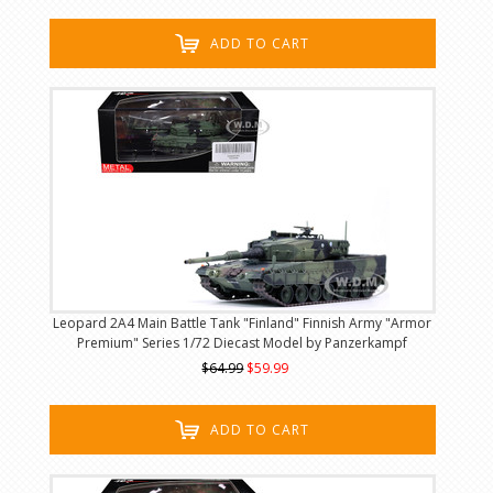
ADD TO CART
Leopard 2A4 Main Battle Tank "Finland" Finnish Army "Armor
Premium" Series 1/72 Diecast Model by Panzerkampf
$64.99
$59.99
ADD TO CART