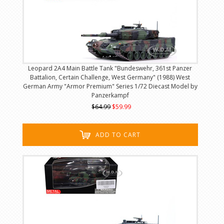
Leopard 2A4 Main Battle Tank "Bundeswehr, 361st Panzer
Battalion, Certain Challenge, West Germany" (1988) West
German Army "Armor Premium" Series 1/72 Diecast Model by
Panzerkampf
$64.99
$59.99
ADD TO CART