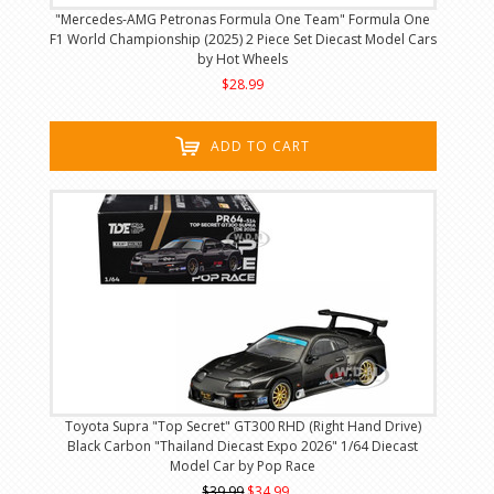
"Mercedes-AMG Petronas Formula One Team" Formula One
F1 World Championship (2025) 2 Piece Set Diecast Model Cars
by Hot Wheels
$28.99
ADD TO CART
Toyota Supra "Top Secret" GT300 RHD (Right Hand Drive)
Black Carbon "Thailand Diecast Expo 2026" 1/64 Diecast
Model Car by Pop Race
$39.99
$34.99