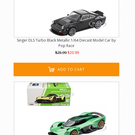
Singer DLS Turbo Black Metallic 1/64 Diecast Model Car by
Pop Race
$25.99
$20.99
ADD TO CART