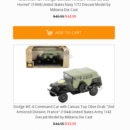
Hornet" (1944) United States Navy 1/72 Diecast Model by
Militaria Die Cast
$49.99
$44.99
ADD TO CART
Dodge WC-6 Command Car with Canvas Top Olive Drab "2nd
Armored Division, France" (1944) United States Army 1/43
Diecast Model by Militaria Die Cast
$44.99
$39.99