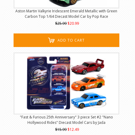
Aston Martin Valkyrie Iridescent Emerald Metallic with Green
Carbon Top 1/64 Diecast Model Car by Pop Race
$25.99
$20.99
ADD TO CART
"Fast & Furious 25th Anniversary" 3 piece Set #2 "Nano
Hollywood Rides" Diecast Model Cars by Jada
$15.99
$12.49