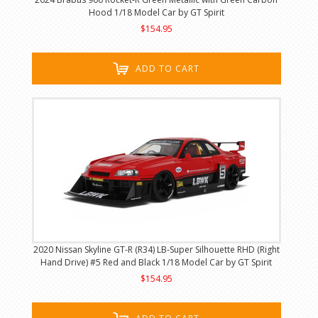
Hood 1/18 Model Car by GT Spirit
$154.95
ADD TO CART
2020 Nissan Skyline GT-R (R34) LB-Super Silhouette RHD (Right
Hand Drive) #5 Red and Black 1/18 Model Car by GT Spirit
$154.95