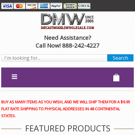
Need Assistance?
Call Now! 888-242-4227
BUY AS MANY ITEMS AS YOU WISH, AND WE WILL SHIP THEM FOR A $9.95
FLAT RATE SHIPPING TO PHYSICAL ADDRESSES IN 48 CONTINENTAL
STATES.
FEATURED PRODUCTS