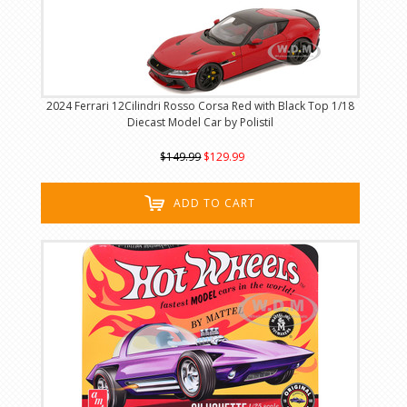
2024 Ferrari 12Cilindri Rosso Corsa Red with Black Top 1/18
Diecast Model Car by Polistil
$149.99
$129.99
ADD TO CART