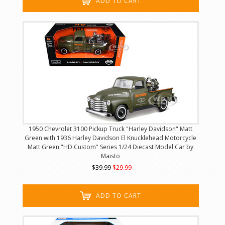
ADD TO CART
1950 Chevrolet 3100 Pickup Truck "Harley Davidson" Matt
Green with 1936 Harley Davidson El Knucklehead Motorcycle
Matt Green "HD Custom" Series 1/24 Diecast Model Car by
Maisto
$39.99
$29.99
ADD TO CART