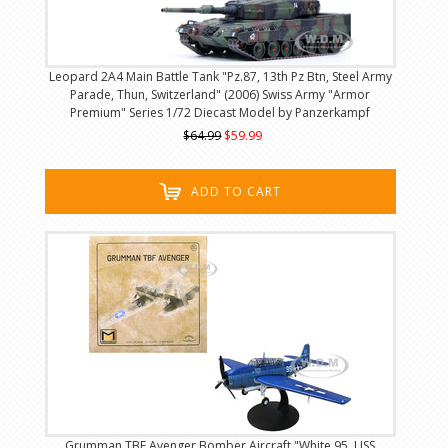
Leopard 2A4 Main Battle Tank "Pz.87, 13th Pz Btn, Steel Army
Parade, Thun, Switzerland" (2006) Swiss Army "Armor
Premium" Series 1/72 Diecast Model by Panzerkampf
$64.99
$59.99
ADD TO CART
Grumman TBF Avenger Bomber Aircraft "White 95, USS