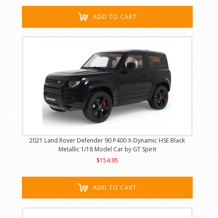
ADD TO CART
2021 Land Rover Defender 90 P400 X-Dynamic HSE Black
Metallic 1/18 Model Car by GT Spirit
$154.95
ADD TO CART