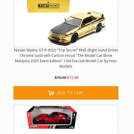
Nissan Skyline GT-R (R32) "Top Secret" RHD (Right Hand Drive)
Chrome Gold with Carbon Hood "The Model Car Show
Malaysia 2025 Event Edition" 1/64 Diecast Model Car by Inno
Models
$79.99
$72.99
ADD TO CART