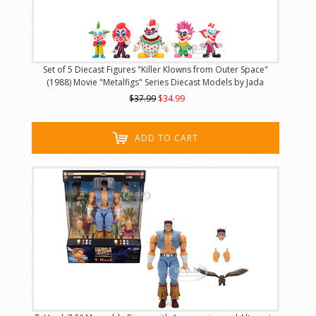
Set of 5 Diecast Figures "Killer Klowns from Outer Space"
(1988) Movie "Metalfigs" Series Diecast Models by Jada
$37.99
$34.99
ADD TO CART