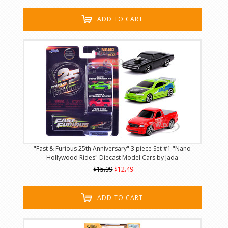
ADD TO CART
"Fast & Furious 25th Anniversary" 3 piece Set #1 "Nano
Hollywood Rides" Diecast Model Cars by Jada
$15.99
$12.49
ADD TO CART