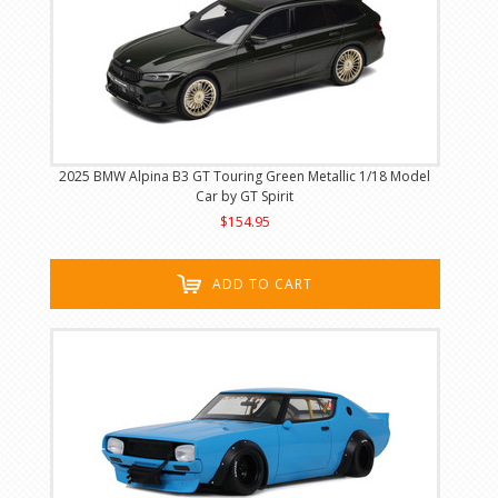
2025 BMW Alpina B3 GT Touring Green Metallic 1/18 Model
Car by GT Spirit
$154.95
ADD TO CART