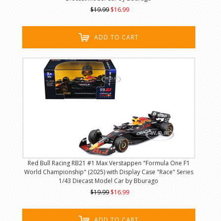
$19.99
$16.99
ADD TO CART
Red Bull Racing RB21 #1 Max Verstappen "Formula One F1
World Championship" (2025) with Display Case "Race" Series
1/43 Diecast Model Car by Bburago
$19.99
$16.99
ADD TO CART