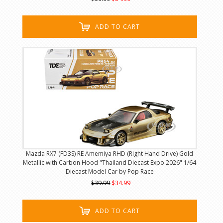
ADD TO CART
Mazda RX7 (FD3S) RE Amemiya RHD (Right Hand Drive) Gold
Metallic with Carbon Hood "Thailand Diecast Expo 2026" 1/64
Diecast Model Car by Pop Race
$39.99
$34.99
ADD TO CART