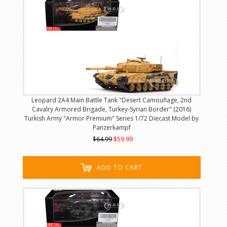
Leopard 2A4 Main Battle Tank "Desert Camouflage, 2nd
Cavalry Armored Brigade, Turkey-Syrian Border" (2016)
Turkish Army "Armor Premium" Series 1/72 Diecast Model by
Panzerkampf
$64.99
$59.99
ADD TO CART