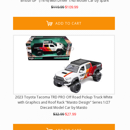
"British GP" (1976) with Driver 1/43 Model Car by Spark
$119.99
$109.99
ADD TO CART
2023 Toyota Tacoma TRD PRO Off Road Pickup Truck White
with Graphics and Roof Rack "Maisto Design" Series 1/27
Diecast Model Car by Maisto
$32.99
$27.99