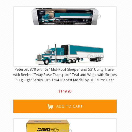
Peterbilt 379 with 63" Mid-Roof Sleeper and 53' Utility Trailer
with Reefer "Tway Rose Transport" Teal and White with Stripes
"Big Rigs" Series II #5 1/64 Diecast Model by DCP/First Gear
$149.95
ADD TO CART