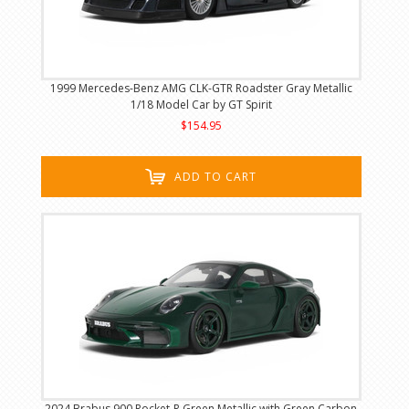
1999 Mercedes-Benz AMG CLK-GTR Roadster Gray Metallic
1/18 Model Car by GT Spirit
$154.95
ADD TO CART
2024 Brabus 900 Rocket-R Green Metallic with Green Carbon