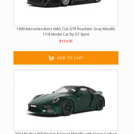
1999 Mercedes-Benz AMG CLK-GTR Roadster Gray Metallic
1/18 Model Car by GT Spirit
$154.95
ADD TO CART
2024 Brabus 900 Rocket-R Green Metallic with Green Carbon