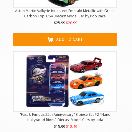
Aston Martin Valkyrie Iridescent Emerald Metallic with Green
Carbon Top 1/64 Diecast Model Car by Pop Race
$25.99
$20.99
ADD TO CART
"Fast & Furious 25th Anniversary" 3 piece Set #2 "Nano
Hollywood Rides" Diecast Model Cars by Jada
$15.99
$12.49