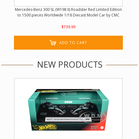
Mercedes-Benz 300 SL (W198 II) Roadster Red Limited Edition
to 1500 pieces Worldwide 1/18 Diecast Model Car by CMC
$739.99
ADD TO CART
NEW PRODUCTS