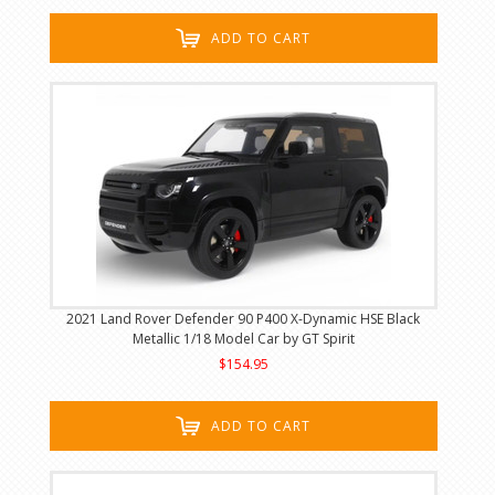
ADD TO CART
2021 Land Rover Defender 90 P400 X-Dynamic HSE Black
Metallic 1/18 Model Car by GT Spirit
$154.95
ADD TO CART