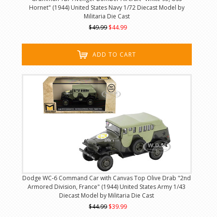
Hornet" (1944) United States Navy 1/72 Diecast Model by
Militaria Die Cast
$49.99
$44.99
ADD TO CART
Dodge WC-6 Command Car with Canvas Top Olive Drab "2nd
Armored Division, France" (1944) United States Army 1/43
Diecast Model by Militaria Die Cast
$44.99
$39.99