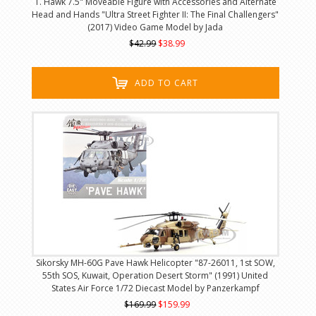
T. Hawk 7.5" Moveable Figure with Accessories and Alternate
Head and Hands "Ultra Street Fighter II: The Final Challengers"
(2017) Video Game Model by Jada
$42.99
$38.99
ADD TO CART
Sikorsky MH-60G Pave Hawk Helicopter "87-26011, 1st SOW,
55th SOS, Kuwait, Operation Desert Storm" (1991) United
States Air Force 1/72 Diecast Model by Panzerkampf
$169.99
$159.99