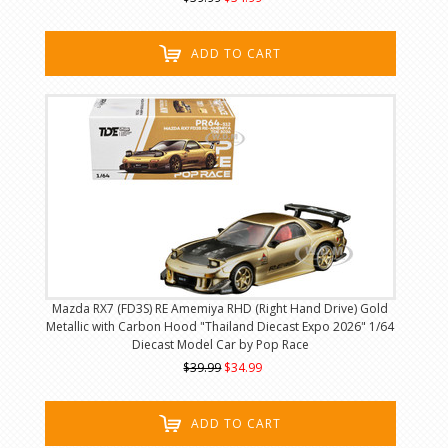
ADD TO CART
Mazda RX7 (FD3S) RE Amemiya RHD (Right Hand Drive) Gold
Metallic with Carbon Hood "Thailand Diecast Expo 2026" 1/64
Diecast Model Car by Pop Race
$39.99
$34.99
ADD TO CART