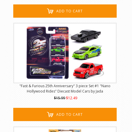
ADD TO CART
"Fast & Furious 25th Anniversary" 3 piece Set #1 "Nano
Hollywood Rides" Diecast Model Cars by Jada
$15.99
$12.49
ADD TO CART