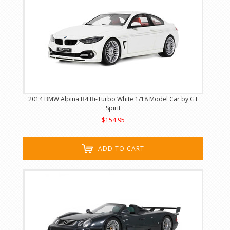
2014 BMW Alpina B4 Bi-Turbo White 1/18 Model Car by GT
Spirit
$154.95
ADD TO CART