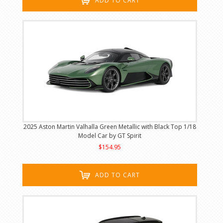
ADD TO CART
2025 Aston Martin Valhalla Green Metallic with Black Top 1/18
Model Car by GT Spirit
$154.95
ADD TO CART