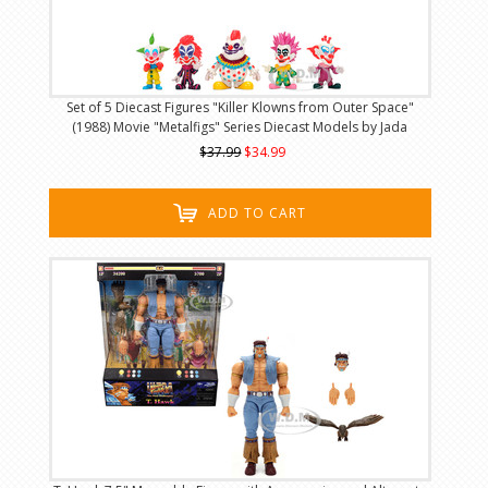
Set of 5 Diecast Figures "Killer Klowns from Outer Space"
(1988) Movie "Metalfigs" Series Diecast Models by Jada
$37.99
$34.99
ADD TO CART