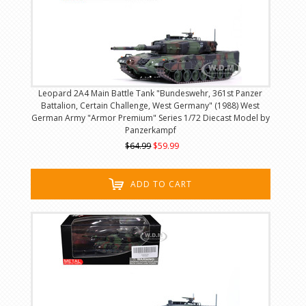
Leopard 2A4 Main Battle Tank "Bundeswehr, 361st Panzer
Battalion, Certain Challenge, West Germany" (1988) West
German Army "Armor Premium" Series 1/72 Diecast Model by
Panzerkampf
$64.99
$59.99
ADD TO CART