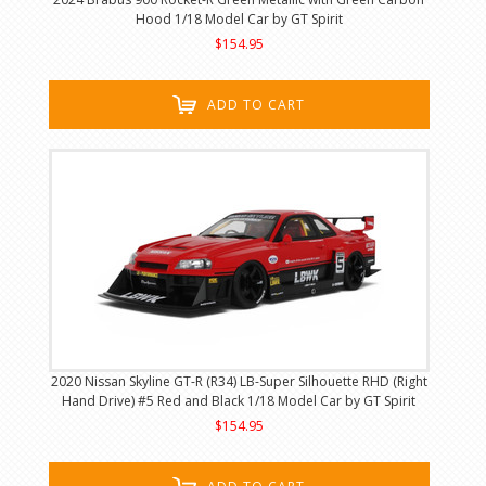
Hood 1/18 Model Car by GT Spirit
$154.95
ADD TO CART
2020 Nissan Skyline GT-R (R34) LB-Super Silhouette RHD (Right
Hand Drive) #5 Red and Black 1/18 Model Car by GT Spirit
$154.95