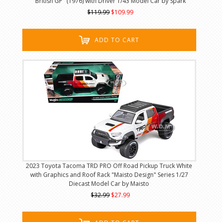
"British GP" (1976) with Driver 1/43 Model Car by Spark
$119.99
$109.99
ADD TO CART
2023 Toyota Tacoma TRD PRO Off Road Pickup Truck White
with Graphics and Roof Rack "Maisto Design" Series 1/27
Diecast Model Car by Maisto
$32.99
$27.99