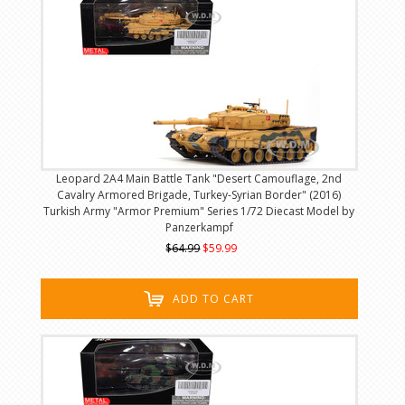
Leopard 2A4 Main Battle Tank "Desert Camouflage, 2nd
Cavalry Armored Brigade, Turkey-Syrian Border" (2016)
Turkish Army "Armor Premium" Series 1/72 Diecast Model by
Panzerkampf
$64.99
$59.99
ADD TO CART