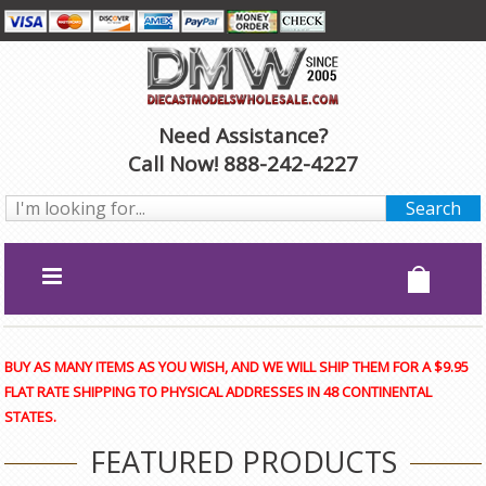
Need Assistance?
Call Now! 888-242-4227
BUY AS MANY ITEMS AS YOU WISH, AND WE WILL SHIP THEM FOR A $9.95
FLAT RATE SHIPPING TO PHYSICAL ADDRESSES IN 48 CONTINENTAL
STATES.
FEATURED PRODUCTS