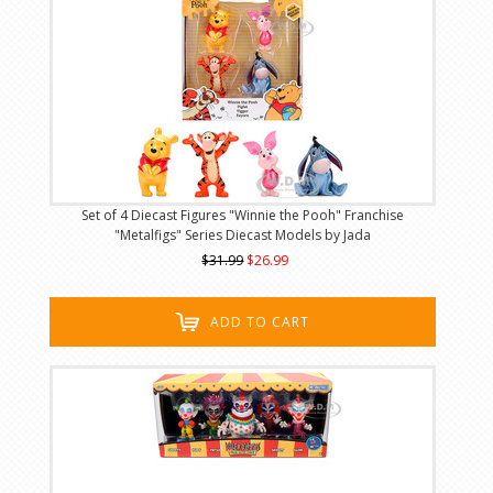
Set of 4 Diecast Figures "Winnie the Pooh" Franchise
"Metalfigs" Series Diecast Models by Jada
$31.99
$26.99
ADD TO CART