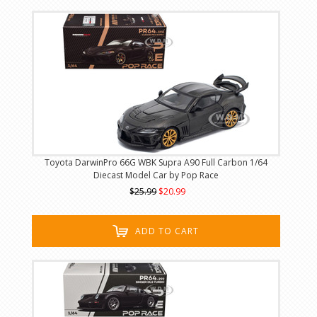
Toyota DarwinPro 66G WBK Supra A90 Full Carbon 1/64
Diecast Model Car by Pop Race
$25.99
$20.99
ADD TO CART