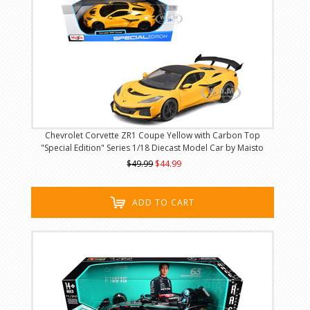
Chevrolet Corvette ZR1 Coupe Yellow with Carbon Top
"Special Edition" Series 1/18 Diecast Model Car by Maisto
$49.99
$44.99
ADD TO CART