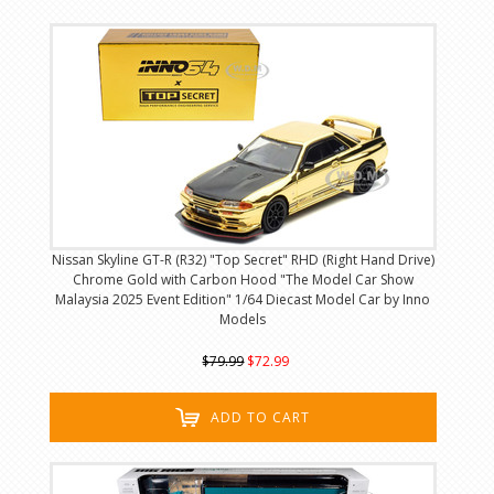
Nissan Skyline GT-R (R32) "Top Secret" RHD (Right Hand Drive)
Chrome Gold with Carbon Hood "The Model Car Show
Malaysia 2025 Event Edition" 1/64 Diecast Model Car by Inno
Models
$79.99
$72.99
ADD TO CART