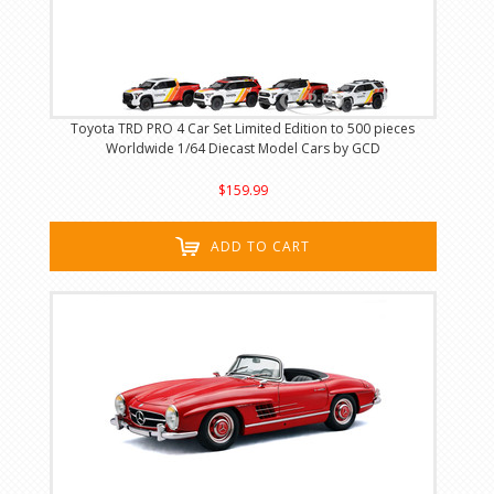
Toyota TRD PRO 4 Car Set Limited Edition to 500 pieces
Worldwide 1/64 Diecast Model Cars by GCD
$159.99
ADD TO CART