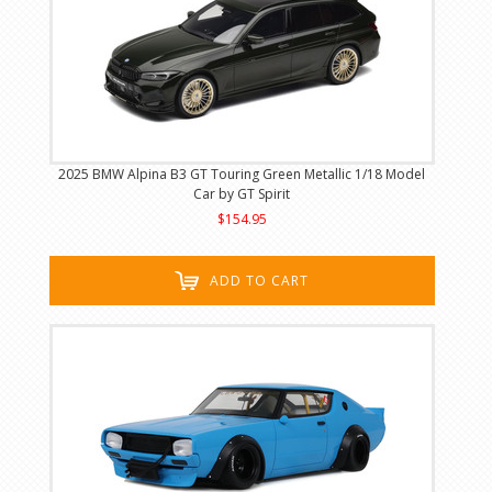
2025 BMW Alpina B3 GT Touring Green Metallic 1/18 Model
Car by GT Spirit
$154.95
ADD TO CART