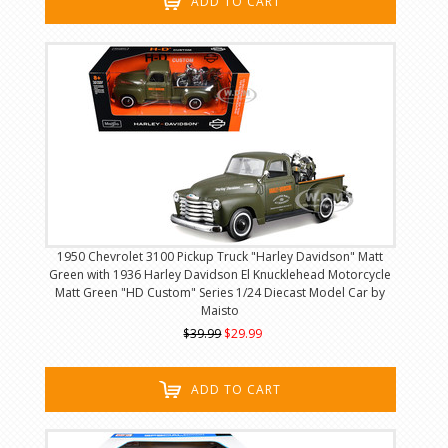
ADD TO CART
1950 Chevrolet 3100 Pickup Truck "Harley Davidson" Matt
Green with 1936 Harley Davidson El Knucklehead Motorcycle
Matt Green "HD Custom" Series 1/24 Diecast Model Car by
Maisto
$39.99
$29.99
ADD TO CART