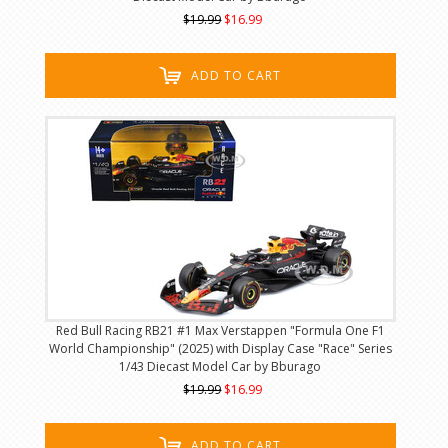
$19.99
$16.99
ADD TO CART
Red Bull Racing RB21 #1 Max Verstappen "Formula One F1
World Championship" (2025) with Display Case "Race" Series
1/43 Diecast Model Car by Bburago
$19.99
$16.99
ADD TO CART