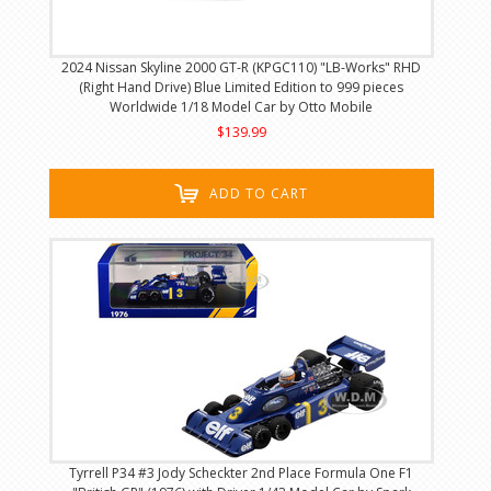
2024 Nissan Skyline 2000 GT-R (KPGC110) "LB-Works" RHD
(Right Hand Drive) Blue Limited Edition to 999 pieces
Worldwide 1/18 Model Car by Otto Mobile
$139.99
ADD TO CART
Tyrrell P34 #3 Jody Scheckter 2nd Place Formula One F1