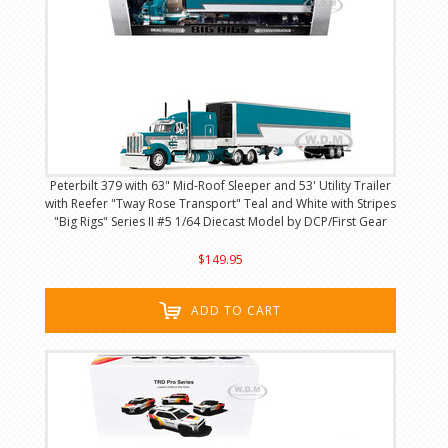
Peterbilt 379 with 63" Mid-Roof Sleeper and 53' Utility Trailer
with Reefer "Tway Rose Transport" Teal and White with Stripes
"Big Rigs" Series II #5 1/64 Diecast Model by DCP/First Gear
$149.95
ADD TO CART