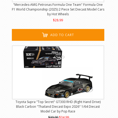
"Mercedes-AMG Petronas Formula One Team" Formula One
F1 World Championship (2025) 2 Piece Set Diecast Model Cars
by Hot Wheels
$28.99
ADD TO CART
Toyota Supra "Top Secret" GT300 RHD (Right Hand Drive)
Black Carbon "Thailand Diecast Expo 2026" 1/64 Diecast
Model Car by Pop Race
$39.99
$34.99