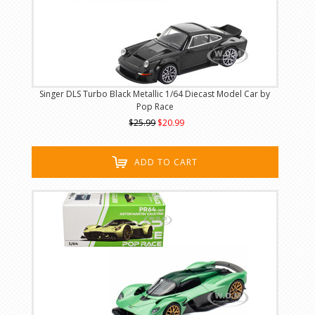
Singer DLS Turbo Black Metallic 1/64 Diecast Model Car by
Pop Race
$25.99
$20.99
ADD TO CART