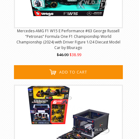
Mercedes-AMG F1 W15 E Performance #63 George Russell
"Petronas" Formula One F1 Championship World
Championship (2024) with Driver Figure 1/24 Diecast Model
Car by Bburago
$46.99
$38.99
ADD TO CART