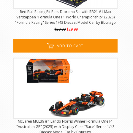
Red Bull Racing Pit Pass Diorama Set with RB21 #1 Max
Verstappen "Formula One F1 World Championship" (2025)
"Formula Racing" Series 1/43 Diecast Model Car by Bburago
$39.99
$29.99
ADD TO CART
McLaren MCL39 #4 Lando Norris Winner Formula One F1
"Australian GP" (2025) with Display Case "Race" Series 1/43
Diecast Model Car by Bburago