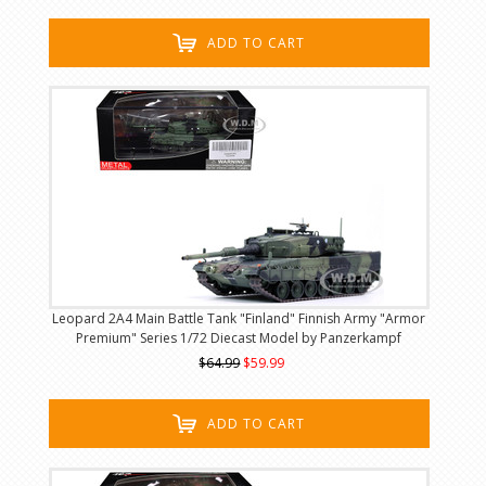
ADD TO CART
Leopard 2A4 Main Battle Tank "Finland" Finnish Army "Armor
Premium" Series 1/72 Diecast Model by Panzerkampf
$64.99
$59.99
ADD TO CART