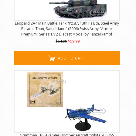
Leopard 2A4 Main Battle Tank "Pz.87, 13th Pz Btn, Steel Army
Parade, Thun, Switzerland" (2006) Swiss Army "Armor
Premium" Series 1/72 Diecast Model by Panzerkampf
$64.99
$59.99
ADD TO CART
Grumman TBF Avenger Bomber Aircraft "White 95, USS