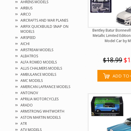
AHRENS MODELS
AIRBUS
AIRCO
AIRCRAFTS AND WAR PLANES
AIRFIX QUICKBUILD SNAP ON
Bentley Batur Bonnevill
MODELS
Metallic Limited Editio
AIRSPEED
Model Car by M
AICHI
AIRSTREAM MODELS
ALBATROS
$18.99
$1
ALFA ROMEO MODELS
ALLIS CHALMERS MODELS
AMBULANCE MODELS
ADD TO 
AMC MODELS
AMERICAN LAFRANCE MODELS
ANTONOV
APRILIA MOTORCYCLES
ARADO
ARMSTRONG WHITWORTH
ASTON MARTIN MODELS
ATR
ATV MODELS