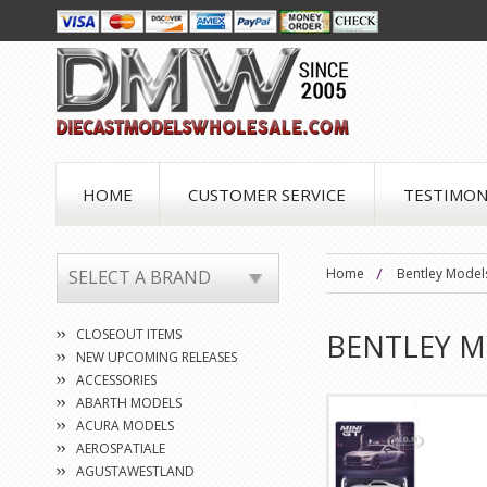
HOME
CUSTOMER SERVICE
TESTIMON
Home
Bentley Model
SELECT A BRAND
CLOSEOUT ITEMS
BENTLEY 
NEW UPCOMING RELEASES
ACCESSORIES
ABARTH MODELS
ACURA MODELS
AEROSPATIALE
AGUSTAWESTLAND