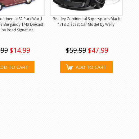
ontinental S2 Park Ward
Bentley Continental Supersports Black
e Burgundy 1/43 Diecast
1/18 Diecast Car Model by Welly
 by Road Signature
.99
$14.99
$59.99
$47.99
ADD TO CART
ADD TO CART