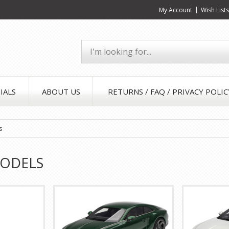
My Account
Wish List
IALS
ABOUT US
RETURNS / FAQ / PRIVACY POLIC
s
MODELS