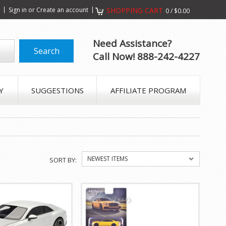
s
Sign in
or
Create an account
SHOPPING CART
0
/
$0.00
Need Assistance?
Call Now! 888-242-4227
Y
SUGGESTIONS
AFFILIATE PROGRAM
NEWEST ITEMS
SORT BY: