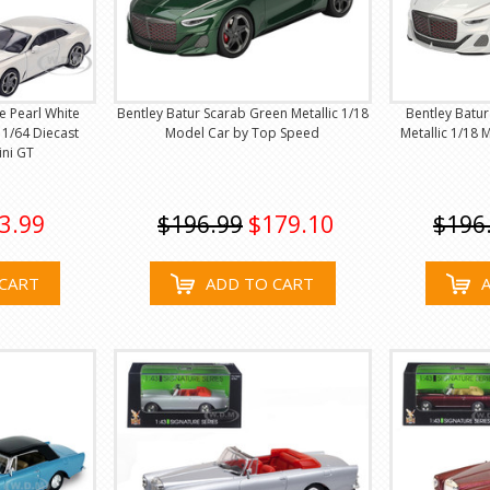
e Pearl White
Bentley Batur Scarab Green Metallic 1/18
Bentley Batur
n 1/64 Diecast
Model Car by Top Speed
Metallic 1/18
ini GT
3.99
$196.99
$179.10
$196
CART
ADD TO CART