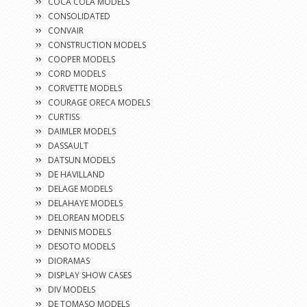
COCA COLA MODELS
CONSOLIDATED
CONVAIR
CONSTRUCTION MODELS
COOPER MODELS
CORD MODELS
CORVETTE MODELS
COURAGE ORECA MODELS
CURTISS
DAIMLER MODELS
DASSAULT
DATSUN MODELS
DE HAVILLAND
DELAGE MODELS
DELAHAYE MODELS
DELOREAN MODELS
DENNIS MODELS
DESOTO MODELS
DIORAMAS
DISPLAY SHOW CASES
DIV MODELS
DE TOMASO MODELS