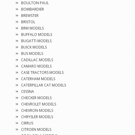
BOULTON PAUL
BOMBARDIER
BREWSTER
BRISTOL
BRM MODELS
BUFFALO MODELS
BUGATTI MODELS
BUICK MODELS
BUS MODELS
CADILLAC MODELS
CAMARO MODELS
CASE TRACTORS MODELS
CATERHAM MODELS
CATERPILLAR CAT MODELS
CESSNA
CHECKER MODELS
CHEVROLET MODELS
CHEVRON MODELS
CHRYSLER MODELS
CIRRUS
CITROEN MODELS