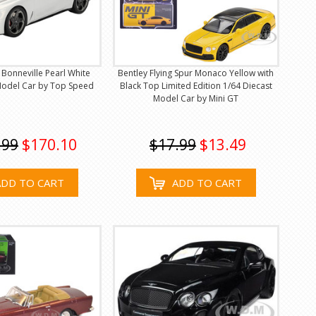
 Bonneville Pearl White
Bentley Flying Spur Monaco Yellow with
 Model Car by Top Speed
Black Top Limited Edition 1/64 Diecast
Model Car by Mini GT
.99
$170.10
$17.99
$13.49
ADD TO CART
ADD TO CART