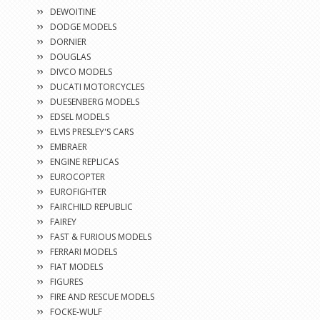
DEWOITINE
DODGE MODELS
DORNIER
DOUGLAS
DIVCO MODELS
DUCATI MOTORCYCLES
DUESENBERG MODELS
EDSEL MODELS
ELVIS PRESLEY'S CARS
EMBRAER
ENGINE REPLICAS
EUROCOPTER
EUROFIGHTER
FAIRCHILD REPUBLIC
FAIREY
FAST & FURIOUS MODELS
FERRARI MODELS
FIAT MODELS
FIGURES
FIRE AND RESCUE MODELS
FOCKE-WULF