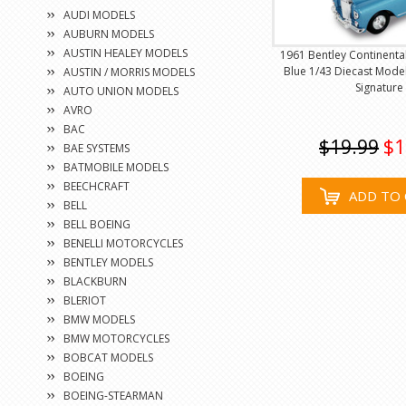
AUDI MODELS
AUBURN MODELS
AUSTIN HEALEY MODELS
1961 Bentley Continenta
Blue 1/43 Diecast Mode
AUSTIN / MORRIS MODELS
Signature
AUTO UNION MODELS
AVRO
BAC
$19.99
$1
BAE SYSTEMS
BATMOBILE MODELS
BEECHCRAFT
ADD TO 
BELL
BELL BOEING
BENELLI MOTORCYCLES
BENTLEY MODELS
BLACKBURN
BLERIOT
BMW MODELS
BMW MOTORCYCLES
BOBCAT MODELS
BOEING
BOEING-STEARMAN