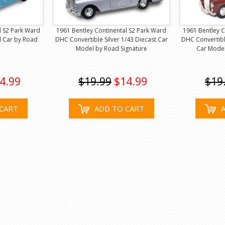
l S2 Park Ward
1961 Bentley Continental S2 Park Ward
1961 Bentley C
l Car by Road
DHC Convertible Silver 1/43 Diecast Car
DHC Convertibl
Model by Road Signature
Car Model
4.99
$19.99
$14.99
$19
CART
ADD TO CART