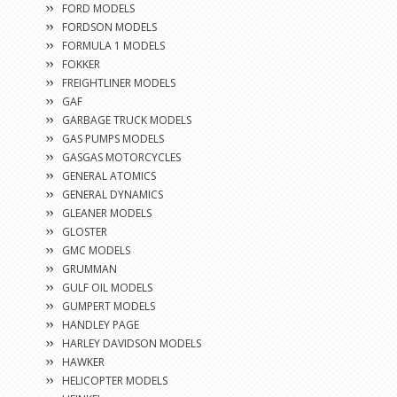
FORD MODELS
FORDSON MODELS
FORMULA 1 MODELS
FOKKER
FREIGHTLINER MODELS
GAF
GARBAGE TRUCK MODELS
GAS PUMPS MODELS
GASGAS MOTORCYCLES
GENERAL ATOMICS
GENERAL DYNAMICS
GLEANER MODELS
GLOSTER
GMC MODELS
GRUMMAN
GULF OIL MODELS
GUMPERT MODELS
HANDLEY PAGE
HARLEY DAVIDSON MODELS
HAWKER
HELICOPTER MODELS