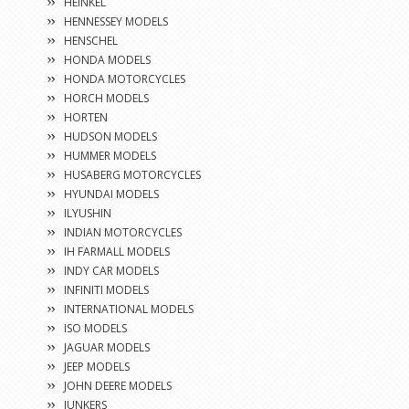
HEINKEL
HENNESSEY MODELS
HENSCHEL
HONDA MODELS
HONDA MOTORCYCLES
HORCH MODELS
HORTEN
HUDSON MODELS
HUMMER MODELS
HUSABERG MOTORCYCLES
HYUNDAI MODELS
ILYUSHIN
INDIAN MOTORCYCLES
IH FARMALL MODELS
INDY CAR MODELS
INFINITI MODELS
INTERNATIONAL MODELS
ISO MODELS
JAGUAR MODELS
JEEP MODELS
JOHN DEERE MODELS
JUNKERS