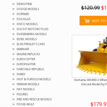
DEWOITINE
$120.99
$1
DODGE MODELS
DORNIER
DOUGLAS
ADD TO 
DIVCO MODELS
DUCATI MOTORCYCLES
DUESENBERG MODELS
EDSEL MODELS
ELVIS PRESLEY'S CARS
EMBRAER
ENGINE REPLICAS
EUROCOPTER
EUROFIGHTER
FAIRCHILD REPUBLIC
FAIREY
FAST & FURIOUS MODELS
Komatsu WA900-3 Wheel
FERRARI MODELS
Diecast Model by F
FIAT MODELS
FIGURES
FIRE AND RESCUE MODELS
$179.9
FOCKE-WULF