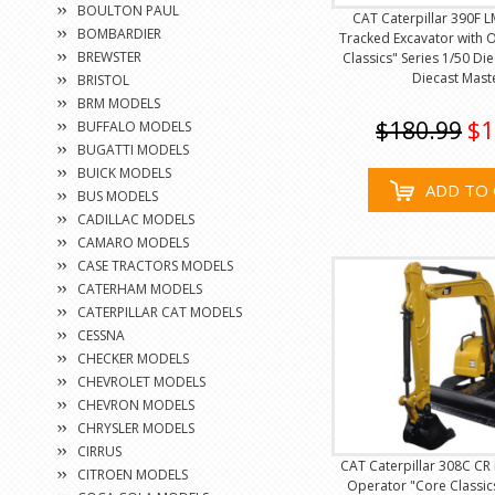
BOULTON PAUL
CAT Caterpillar 390F L
BOMBARDIER
Tracked Excavator with 
BREWSTER
Classics" Series 1/50 Di
Diecast Mast
BRISTOL
BRM MODELS
$180.99
$1
BUFFALO MODELS
BUGATTI MODELS
BUICK MODELS
ADD TO 
BUS MODELS
CADILLAC MODELS
CAMARO MODELS
CASE TRACTORS MODELS
CATERHAM MODELS
CATERPILLAR CAT MODELS
CESSNA
CHECKER MODELS
CHEVROLET MODELS
CHEVRON MODELS
CHRYSLER MODELS
CIRRUS
CAT Caterpillar 308C CR 
CITROEN MODELS
Operator "Core Classics