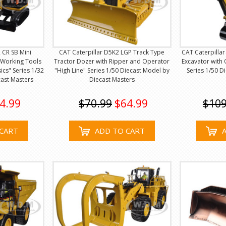
 CR SB Mini
CAT Caterpillar D5K2 LGP Track Type
CAT Caterpillar
 Working Tools
Tractor Dozer with Ripper and Operator
Excavator with 
cs" Series 1/32
"High Line" Series 1/50 Diecast Model by
Series 1/50 D
ast Masters
Diecast Masters
4.99
$70.99
$64.99
$109
CART
ADD TO CART