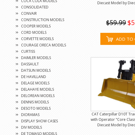
COCA COLA MODELS
Diecast Model by Diec
CONSOLIDATED
CONVAIR
CONSTRUCTION MODELS
$59.99
$5
COOPER MODELS
CORD MODELS
ADD TO 
CORVETTE MODELS
COURAGE ORECA MODELS
CURTISS
DAIMLER MODELS
DASSAULT
DATSUN MODELS
DE HAVILLAND
DELAGE MODELS
DELAHAYE MODELS
DELOREAN MODELS
DENNIS MODELS
DESOTO MODELS
CAT Caterpillar D10T Tra
DIORAMAS
with Operator "Core Class
DISPLAY SHOW CASES
Diecast Model by Diec
DIV MODELS
DE TOMASO MODELS