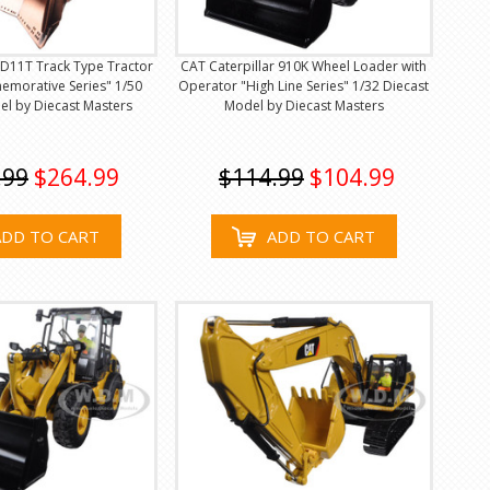
 D11T Track Type Tractor
CAT Caterpillar 910K Wheel Loader with
morative Series" 1/50
Operator "High Line Series" 1/32 Diecast
el by Diecast Masters
Model by Diecast Masters
.99
$264.99
$114.99
$104.99
ADD TO CART
ADD TO CART