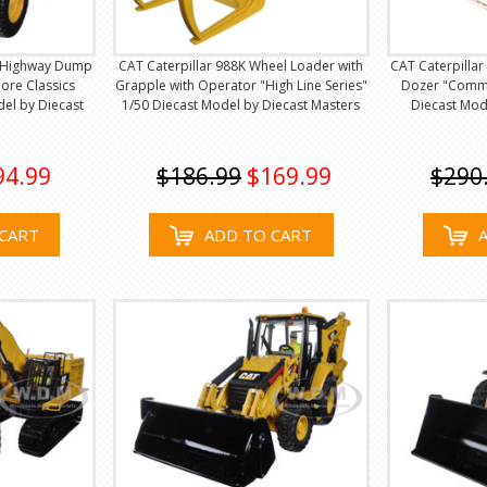
f Highway Dump
CAT Caterpillar 988K Wheel Loader with
CAT Caterpillar
ore Classics
Grapple with Operator "High Line Series"
Dozer "Comme
del by Diecast
1/50 Diecast Model by Diecast Masters
Diecast Mod
94.99
$186.99
$169.99
$290
CART
ADD TO CART