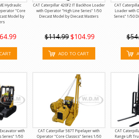
ME Hydraulic
CAT Caterpillar 420F2 IT Backhoe Loader
CAT Caterpil
Operator "Core
with Operator "High Line Series" 1/50
Loader with O
ecast Model by
Diecast Model by Diecast Masters
Series" 1/50 
ers
64.99
$114.99
$104.99
$54
CART
ADD TO CART
Excavator with
CAT Caterpillar 587T Pipelayer with
CAT Caterpil
 Series" 1/50
Operator "Core Classics" Series 1/50
Range Lift Tr