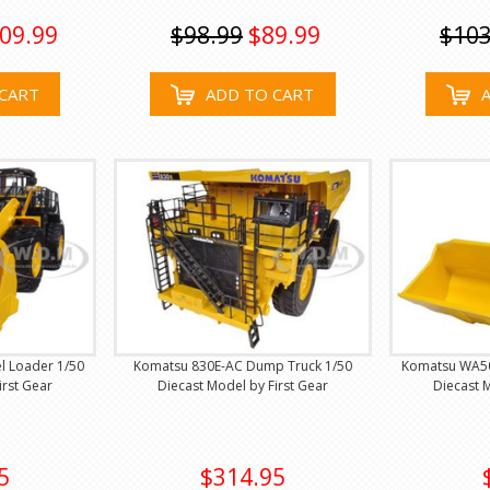
09.99
$98.99
$89.99
$103
CART
ADD TO CART
 Loader 1/50
Komatsu 830E-AC Dump Truck 1/50
Komatsu WA50
irst Gear
Diecast Model by First Gear
Diecast M
5
$314.95