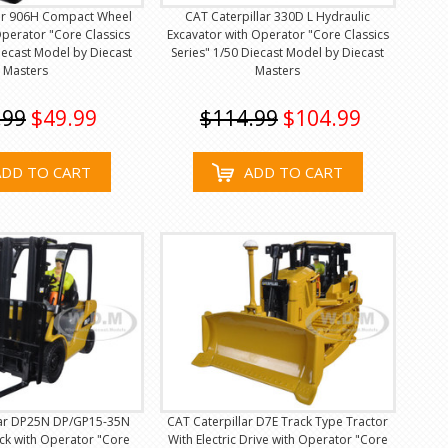
lar 906H Compact Wheel
CAT Caterpillar 330D L Hydraulic
perator "Core Classics
Excavator with Operator "Core Classics
Diecast Model by Diecast
Series" 1/50 Diecast Model by Diecast
Masters
Masters
.99
$49.99
$114.99
$104.99
ADD TO CART
ADD TO CART
lar DP25N DP/GP15-35N
CAT Caterpillar D7E Track Type Tractor
uck with Operator "Core
With Electric Drive with Operator "Core