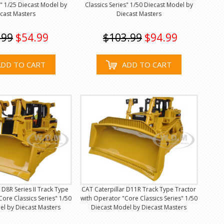
s" 1/25 Diecast Model by
Classics Series" 1/50 Diecast Model by
cast Masters
Diecast Masters
.99
$54.99
$103.99
$94.99
ADD TO CART
ADD TO CART
 D8R Series II Track Type
CAT Caterpillar D11R Track Type Tractor
Core Classics Series" 1/50
with Operator "Core Classics Series" 1/50
el by Diecast Masters
Diecast Model by Diecast Masters