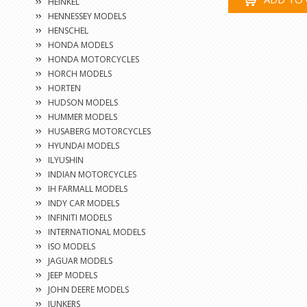
HEINKEL
HENNESSEY MODELS
HENSCHEL
HONDA MODELS
HONDA MOTORCYCLES
HORCH MODELS
HORTEN
HUDSON MODELS
HUMMER MODELS
HUSABERG MOTORCYCLES
HYUNDAI MODELS
ILYUSHIN
INDIAN MOTORCYCLES
IH FARMALL MODELS
INDY CAR MODELS
INFINITI MODELS
INTERNATIONAL MODELS
ISO MODELS
JAGUAR MODELS
JEEP MODELS
JOHN DEERE MODELS
JUNKERS