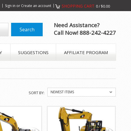
s
Sign in
or
Create an account
SHOPPING CART
0
/
$0.00
Need Assistance?
Call Now! 888-242-4227
Y
SUGGESTIONS
AFFILIATE PROGRAM
NEWEST ITEMS
SORT BY: