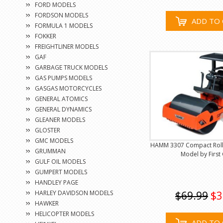
FORD MODELS
FORDSON MODELS
ADD TO 
FORMULA 1 MODELS
FOKKER
FREIGHTLINER MODELS
GAF
GARBAGE TRUCK MODELS
GAS PUMPS MODELS
GASGAS MOTORCYCLES
GENERAL ATOMICS
GENERAL DYNAMICS
GLEANER MODELS
GLOSTER
GMC MODELS
HAMM 3307 Compact Rolle
GRUMMAN
Model by First
GULF OIL MODELS
GUMPERT MODELS
HANDLEY PAGE
HARLEY DAVIDSON MODELS
$69.99
$3
HAWKER
HELICOPTER MODELS
ADD TO 