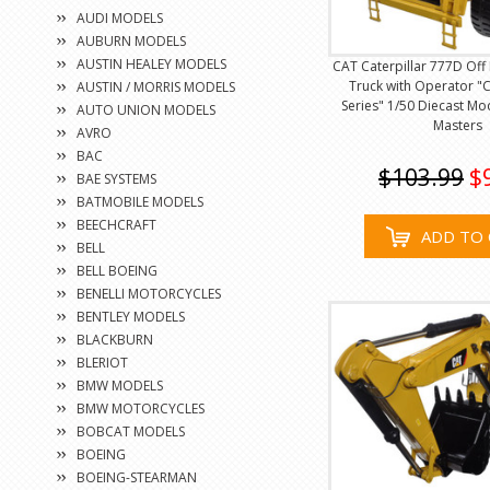
AUDI MODELS
AUBURN MODELS
AUSTIN HEALEY MODELS
CAT Caterpillar 777D Of
Truck with Operator "C
AUSTIN / MORRIS MODELS
Series" 1/50 Diecast Mo
AUTO UNION MODELS
Masters
AVRO
BAC
$103.99
$
BAE SYSTEMS
BATMOBILE MODELS
BEECHCRAFT
ADD TO 
BELL
BELL BOEING
BENELLI MOTORCYCLES
BENTLEY MODELS
BLACKBURN
BLERIOT
BMW MODELS
BMW MOTORCYCLES
BOBCAT MODELS
BOEING
BOEING-STEARMAN