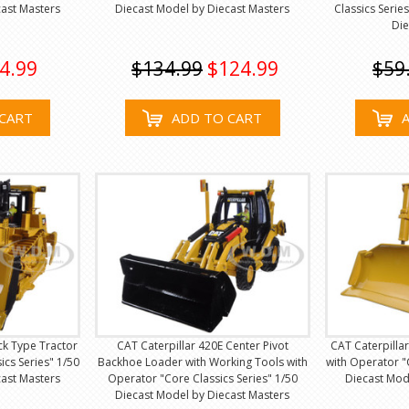
ast Masters
Diecast Model by Diecast Masters
Classics Serie
Die
4.99
$134.99
$124.99
$59
CART
ADD TO CART
ck Type Tractor
CAT Caterpillar 420E Center Pivot
CAT Caterpillar
ics Series" 1/50
Backhoe Loader with Working Tools with
with Operator "
ast Masters
Operator "Core Classics Series" 1/50
Diecast Mod
Diecast Model by Diecast Masters