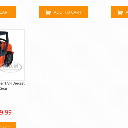
CART
ADD TO CART
r 1/34 Diecast
 Gear
9.99
CART