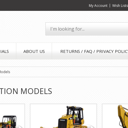
My Account
Wish List
IALS
ABOUT US
RETURNS / FAQ / PRIVACY POLIC
Models
TION MODELS