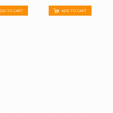
ADD TO CART
ADD TO CART