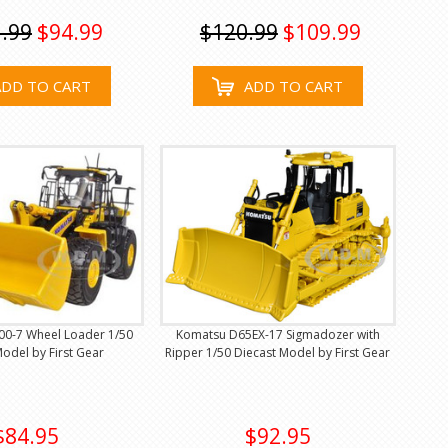
.99
$94.99
$120.99
$109.99
ADD TO CART
ADD TO CART
0-7 Wheel Loader 1/50
Komatsu D65EX-17 Sigmadozer with
odel by First Gear
Ripper 1/50 Diecast Model by First Gear
$84.95
$92.95