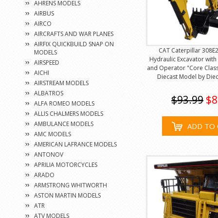
AHRENS MODELS
AIRBUS
AIRCO
AIRCRAFTS AND WAR PLANES
AIRFIX QUICKBUILD SNAP ON
CAT Caterpillar 308E2
MODELS
Hydraulic Excavator with
AIRSPEED
and Operator "Core Classi
AICHI
Diecast Model by Diec
AIRSTREAM MODELS
ALBATROS
$93.99
$8
ALFA ROMEO MODELS
ALLIS CHALMERS MODELS
AMBULANCE MODELS
ADD TO 
AMC MODELS
AMERICAN LAFRANCE MODELS
ANTONOV
APRILIA MOTORCYCLES
ARADO
ARMSTRONG WHITWORTH
ASTON MARTIN MODELS
ATR
ATV MODELS