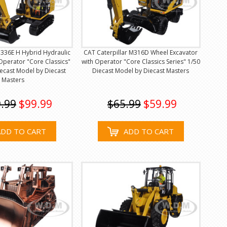
 336E H Hybrid Hydraulic
CAT Caterpillar M316D Wheel Excavator
Operator "Core Classics"
with Operator "Core Classics Series" 1/50
iecast Model by Diecast
Diecast Model by Diecast Masters
Masters
.99
$99.99
$65.99
$59.99
ADD TO CART
ADD TO CART