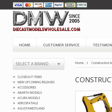
HOME
CUSTOMER SERVICE
TESTIMON
Home
Construction 
SELECT A BRAND
CLOSEOUT ITEMS
CONSTRUC
NEW UPCOMING RELEASES
ACCESSORIES
ABARTH MODELS
ACURA MODELS
AEROSPATIALE
AGUSTAWESTLAND