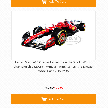
Add To Cart
Ferrari SF-25 #16 Charles Leclerc Formula One F1 World
Championship (2025) "Formula Racing" Series 1/18 Diecast
Model Car by Bburago
$89.99
$79.99
Add To Cart