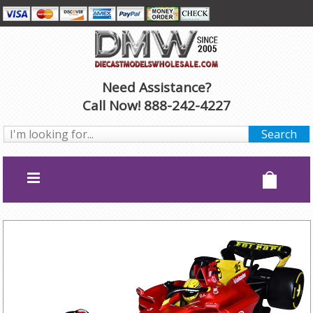
Need Assistance?
Call Now! 888-242-4227