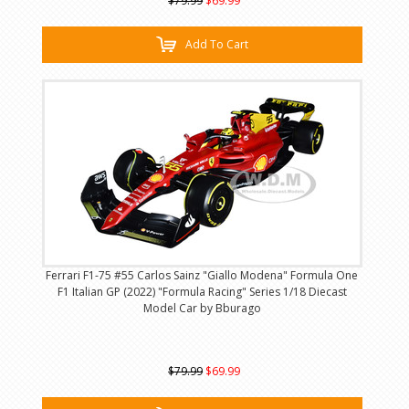
$79.99
$69.99
Add To Cart
Ferrari F1-75 #55 Carlos Sainz "Giallo Modena" Formula One
F1 Italian GP (2022) "Formula Racing" Series 1/18 Diecast
Model Car by Bburago
$79.99
$69.99