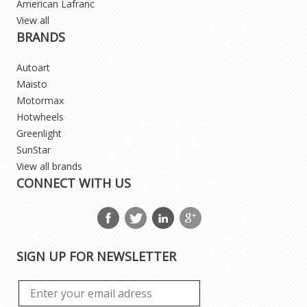
American Lafranc
View all
BRANDS
Autoart
Maisto
Motormax
Hotwheels
Greenlight
SunStar
View all brands
CONNECT WITH US
SIGN UP FOR NEWSLETTER