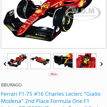
BBURAGO
Ferrari F1-75 #16 Charles Leclerc "Giallo
Modena" 2nd Place Formula One F1