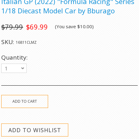
Italian GP (2022) "Formula Racing" Series
1/18 Diecast Model Car by Bburago
$79.99
$69.99
(You save
$10.00
)
SKU:
16811CLMZ
Quantity:
1