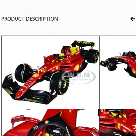
PRODUCT DESCRIPTION