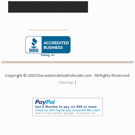
Copyright © 2026 Diecastmodelswholesale.com . All Rights Reserved.
Sitemap
|