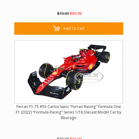
$79.99
$69.99
Add To Cart
Ferrari F1-75 #55 Carlos Sainz "Ferrari Racing" Formula One
F1 (2022) "Formula Racing" Series 1/18 Diecast Model Car by
Bburago