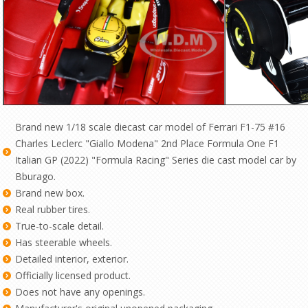
Brand new 1/18 scale diecast car model of Ferrari F1-75 #16
Charles Leclerc "Giallo Modena" 2nd Place Formula One F1
Italian GP (2022) "Formula Racing" Series die cast model car by
Bburago.
Brand new box.
Real rubber tires.
True-to-scale detail.
Has steerable wheels.
Detailed interior, exterior.
Officially licensed product.
Does not have any openings.