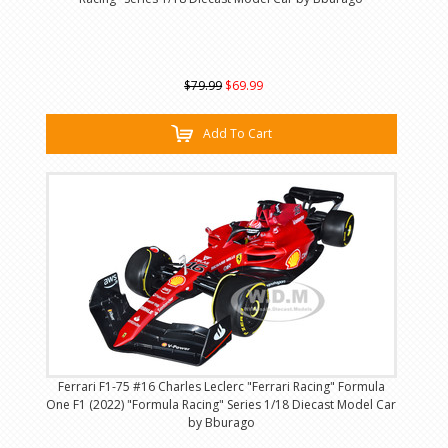
$79.99
$69.99
Add To Cart
Ferrari F1-75 #16 Charles Leclerc "Ferrari Racing" Formula
One F1 (2022) "Formula Racing" Series 1/18 Diecast Model Car
by Bburago