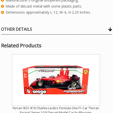
Manufacturer's original unopened packaging.
Made of diecast metal with some plastic parts.
Dimensions approximately L-12, W-4, H-2.25 inches.
OTHER DETAILS
Related Products
Ferrari SF21 #16 Charles Leclerc Formula One F1 Car "Ferrari
Racing" Series 1/18 Diecast Model Car by Bburago