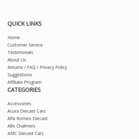
QUICK LINKS
Home
Customer Service
Testimonials
About Us
Returns / FAQ / Privacy Policy
Suggestions
Affiliate Program
CATEGORIES
Accessories
Acura Diecast Cars
Alfa Romeo Diecast
Allis Chalmers
AMC Diecast Cars