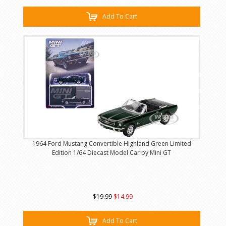
Add To Cart
1964 Ford Mustang Convertible Highland Green Limited
Edition 1/64 Diecast Model Car by Mini GT
$19.99
$14.99
Add To Cart