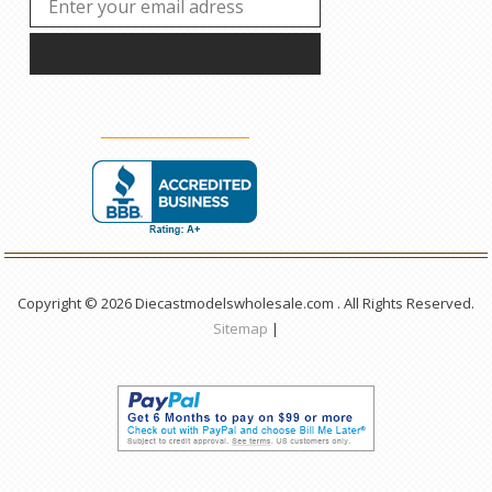
Copyright © 2026 Diecastmodelswholesale.com . All Rights Reserved.
Sitemap
|