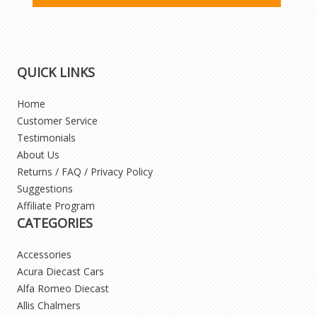
QUICK LINKS
Home
Customer Service
Testimonials
About Us
Returns / FAQ / Privacy Policy
Suggestions
Affiliate Program
CATEGORIES
Accessories
Acura Diecast Cars
Alfa Romeo Diecast
Allis Chalmers