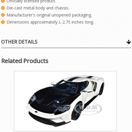
Officially licensed product.
Die-cast metal body and chassis.
Manufacturer's original unopened packaging.
Dimensions approximately L-2.75 inches long.
OTHER DETAILS
Related Products