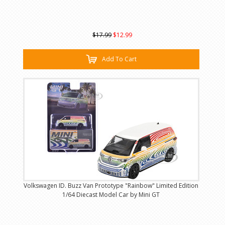
$17.99
$12.99
Add To Cart
Volkswagen ID. Buzz Van Prototype "Rainbow" Limited Edition
1/64 Diecast Model Car by Mini GT