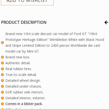
PRODUCT DESCRIPTION
Brand new 1/64 scale diecast car model of Ford GT "1964
Prototype Heritage Edition" Wimbledon White with Black Hood
and Stripe Limited Edition to 2400 pieces Worldwide die cast
model car by Mini GT.
Brand new box.
Authentic detail.
Real rubber tires.
True-to-scale detail.
Detailed wheel design.
Detailed under-chassis.
Soft rubber side mirrors.
Detailed interior, exterior.
Comes in a blister pack.