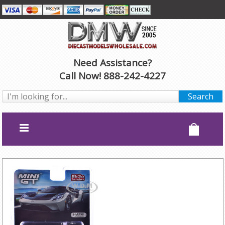
Need Assistance?
Call Now! 888-242-4227