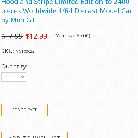
Hood and Stripe Limited Edition to 2400
pieces Worldwide 1/64 Diecast Model Car
by Mini GT
$17.99
$12.99
(You save
$5.00
)
SKU:
MGT00622
Quantity:
1