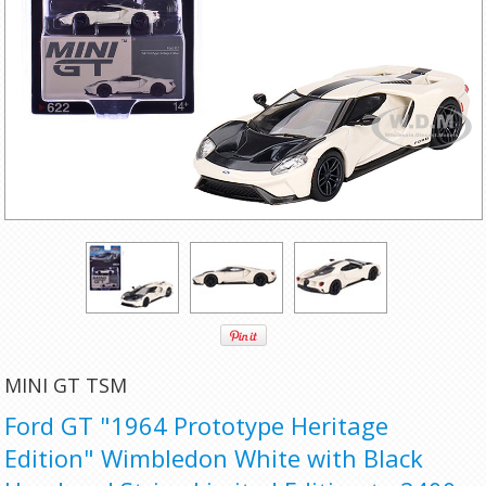
MINI GT TSM
Ford GT "1964 Prototype Heritage
Edition" Wimbledon White with Black