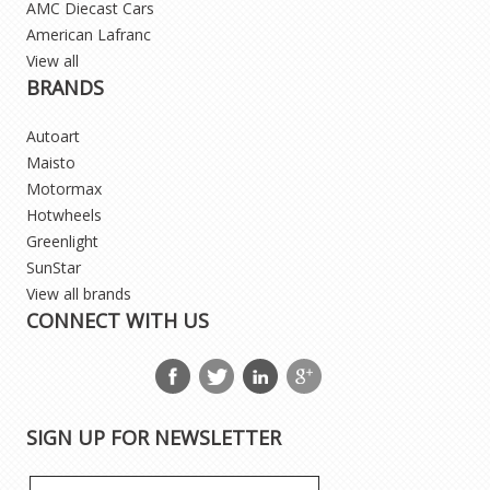
AMC Diecast Cars
American Lafranc
View all
BRANDS
Autoart
Maisto
Motormax
Hotwheels
Greenlight
SunStar
View all brands
CONNECT WITH US
SIGN UP FOR NEWSLETTER