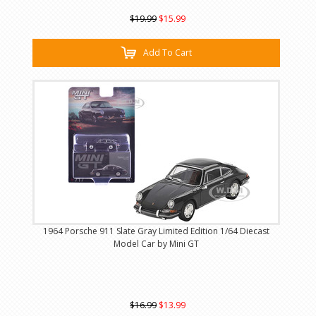
$19.99
$15.99
Add To Cart
1964 Porsche 911 Slate Gray Limited Edition 1/64 Diecast
Model Car by Mini GT
$16.99
$13.99