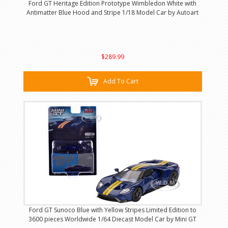
Ford GT Heritage Edition Prototype Wimbledon White with
Antimatter Blue Hood and Stripe 1/18 Model Car by Autoart
$289.99
Add To Cart
Ford GT Sunoco Blue with Yellow Stripes Limited Edition to
3600 pieces Worldwide 1/64 Diecast Model Car by Mini GT