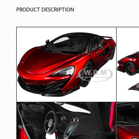
PRODUCT DESCRIPTION