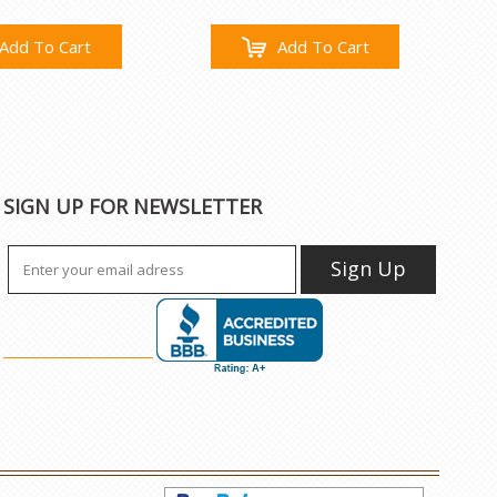
Add To Cart
Add To Cart
SIGN UP FOR NEWSLETTER