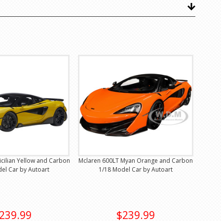
icilian Yellow and Carbon
Mclaren 600LT Myan Orange and Carbon
el Car by Autoart
1/18 Model Car by Autoart
239.99
$239.99