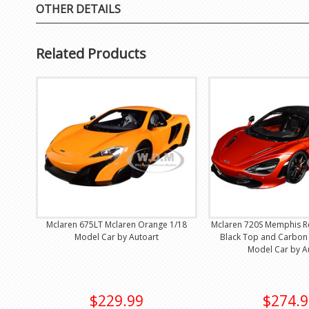
OTHER DETAILS
Related Products
Mclaren 675LT Mclaren Orange 1/18
Mclaren 720S Memphis Re
Model Car by Autoart
Black Top and Carbon 
Model Car by A
$229.99
$274.9