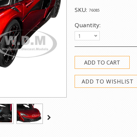
SKU:
76085
Quantity:
1