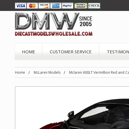
HOME
CUSTOMER SERVICE
TESTIMON
Home
McLaren Models
Mclaren 600LT Vermillion Red and C