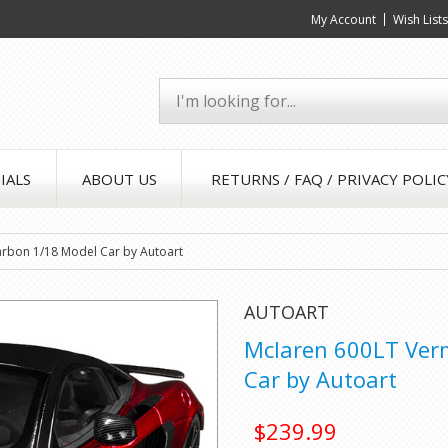
My Account
Wish List
IALS
ABOUT US
RETURNS / FAQ / PRIVACY POLIC
arbon 1/18 Model Car by Autoart
AUTOART
Mclaren 600LT Verm
Car by Autoart
$239.99