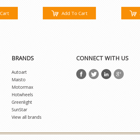
Cart
Add To Cart
BRANDS
CONNECT WITH US
Autoart
Maisto
Motormax
Hotwheels
Greenlight
SunStar
View all brands