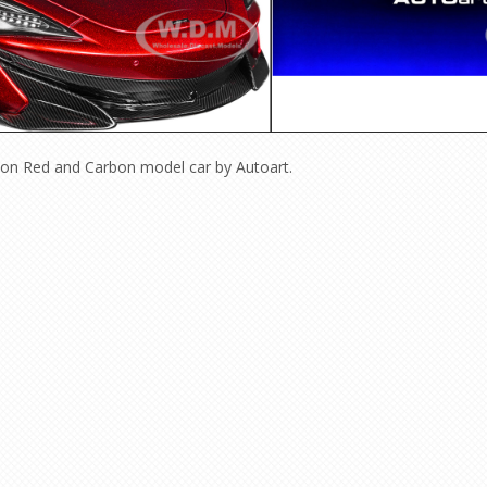
ion
Red and Carbon model car by Autoart.