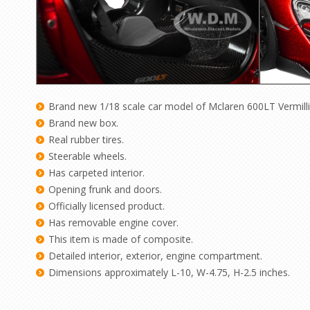
Brand new 1/18 scale car model of Mclaren 600LT
Vermill
Brand new box.
Real rubber tires.
Steerable wheels.
Has carpeted interior.
Opening frunk and doors.
Officially licensed product.
Has removable engine cover.
This item is made of composite.
Detailed interior, exterior, engine compartment.
Dimensions approximately L-10, W-4.75, H-2.5 inches.