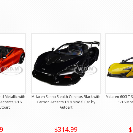
d Metallic with
Mclaren Senna Stealth Cosmos Black with
Mclaren 600LT S
Accents 1/18
Carbon Accents 1/18 Model Car by
1/18 Mod
utoart
Autoart
9
$314.99
$