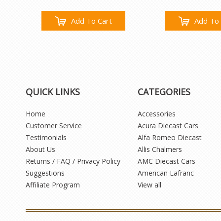
Add To Cart
Add To 
QUICK LINKS
CATEGORIES
Home
Accessories
Customer Service
Acura Diecast Cars
Testimonials
Alfa Romeo Diecast
About Us
Allis Chalmers
Returns / FAQ / Privacy Policy
AMC Diecast Cars
Suggestions
American Lafranc
Affiliate Program
View all