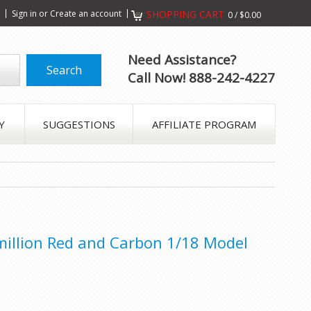
s
Sign in
or
Create an account
SHOPPING CART
0
/
$0.00
Need Assistance?
Call Now! 888-242-4227
Y
SUGGESTIONS
AFFILIATE PROGRAM
illion Red and Carbon 1/18 Model