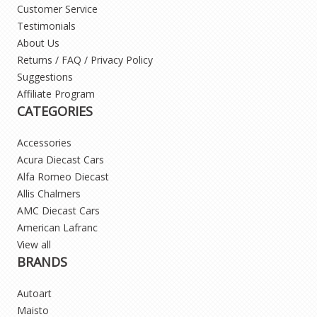
Customer Service
Testimonials
About Us
Returns / FAQ / Privacy Policy
Suggestions
Affiliate Program
CATEGORIES
Accessories
Acura Diecast Cars
Alfa Romeo Diecast
Allis Chalmers
AMC Diecast Cars
American Lafranc
View all
BRANDS
Autoart
Maisto