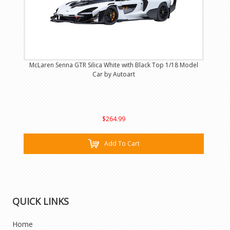
McLaren Senna GTR Silica White with Black Top 1/18 Model
Car by Autoart
$264.99
Add To Cart
QUICK LINKS
Home