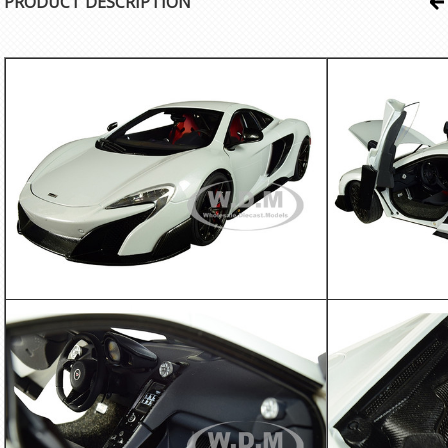
PRODUCT DESCRIPTION