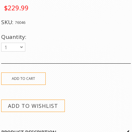
$229.99
SKU:
76046
Quantity:
1