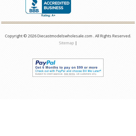
Copyright © 2026 Diecastmodelswholesale.com . All Rights Reserved.
Sitemap
|