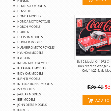
HEINKEL
HENNESSEY MODELS
HENSCHEL
HONDA MODELS
HONDA MOTORCYCLES
HORCH MODELS
HORTEN
HUDSON MODELS
HUMMER MODELS
HUSABERG MOTORCYCLES
HYUNDAI MODELS
ILYUSHIN
Skill 2 Model Kit 1972 C
INDIAN MOTORCYCLES
Truck "Racer's Wedge" 2-
IH FARMALL MODELS
Cola" 1/25 Scale Mo
INDY CAR MODELS
INFINITI MODELS
INTERNATIONAL MODELS
$36.49
$3
ISO MODELS
JAGUAR MODELS
JEEP MODELS
ADD TO 
JOHN DEERE MODELS
JUNKERS