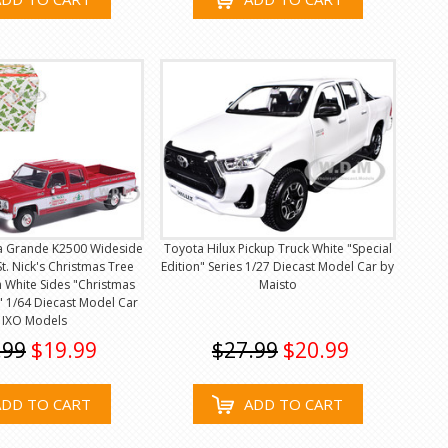
a Grande K2500 Wideside
Toyota Hilux Pickup Truck White "Special
St. Nick's Christmas Tree
Edition" Series 1/27 Diecast Model Car by
 White Sides "Christmas
Maisto
n" 1/64 Diecast Model Car
 IXO Models
.99
$19.99
$27.99
$20.99
ADD TO CART
ADD TO CART