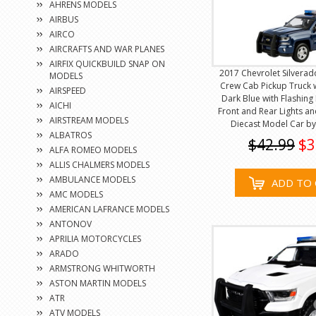
AHRENS MODELS
AIRBUS
AIRCO
AIRCRAFTS AND WAR PLANES
AIRFIX QUICKBUILD SNAP ON
2017 Chevrolet Silverad
MODELS
Crew Cab Pickup Truck 
AIRSPEED
Dark Blue with Flashing
AICHI
Front and Rear Lights a
AIRSTREAM MODELS
Diecast Model Car b
ALBATROS
$42.99
$3
ALFA ROMEO MODELS
ALLIS CHALMERS MODELS
AMBULANCE MODELS
ADD TO 
AMC MODELS
AMERICAN LAFRANCE MODELS
ANTONOV
APRILIA MOTORCYCLES
ARADO
ARMSTRONG WHITWORTH
ASTON MARTIN MODELS
ATR
ATV MODELS