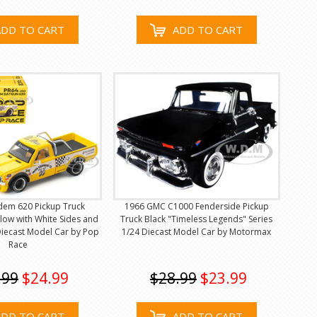
ADD TO CART
ADD TO CART
dem 620 Pickup Truck
1966 GMC C1000 Fenderside Pickup
low with White Sides and
Truck Black "Timeless Legends" Series
Diecast Model Car by Pop
1/24 Diecast Model Car by Motormax
Race
.99
$24.99
$28.99
$23.99
ADD TO CART
ADD TO CART