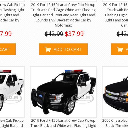
rew Cab Pickup
2019 Ford F-150 Lariat Crew Cab Pickup
2019 Ford F-15
h Flashing Light
Truck with Bed Cage White with Flashing
Truck with B
r Lights and
Light Bar and Front and Rear Lights and
Flashing Ligh
Model Car by
Sounds 1/27 Diecast Model Car by
Lights and So
Motormax
Car
7.99
$42.99
$37.99
$42
CART
ADD TO CART
rew Cab Pickup
2019 Ford F-150 Lariat Crew Cab Pickup
2006 Chevrolet 
g Light Bar and
Truck Black and White with Flashing Light
Black "Timele