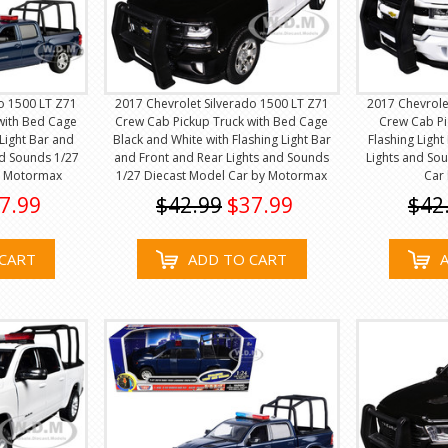
o 1500 LT Z71
2017 Chevrolet Silverado 1500 LT Z71
2017 Chevrole
with Bed Cage
Crew Cab Pickup Truck with Bed Cage
Crew Cab Pi
 Light Bar and
Black and White with Flashing Light Bar
Flashing Ligh
nd Sounds 1/27
and Front and Rear Lights and Sounds
Lights and So
y Motormax
1/27 Diecast Model Car by Motormax
Car
7.99
$42.99
$37.99
$42
CART
ADD TO CART