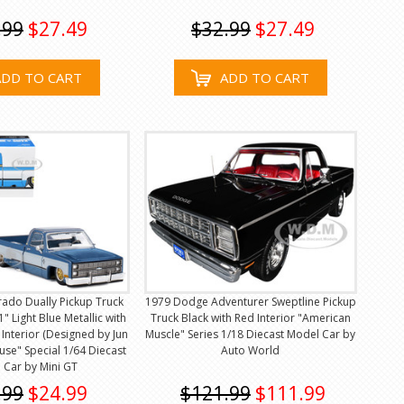
.99
$27.49
$32.99
$27.49
ADD TO CART
ADD TO CART
erado Dually Pickup Truck
1979 Dodge Adventurer Sweptline Pickup
" Light Blue Metallic with
Truck Black with Red Interior "American
 Interior (Designed by Jun
Muscle" Series 1/18 Diecast Model Car by
use" Special 1/64 Diecast
Auto World
 Car by Mini GT
.99
$24.99
$121.99
$111.99