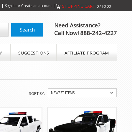
s
Sign in
or
Create an account
SHOPPING CART
0
/
$0.00
Need Assistance?
Call Now! 888-242-4227
Y
SUGGESTIONS
AFFILIATE PROGRAM
NEWEST ITEMS
SORT BY: