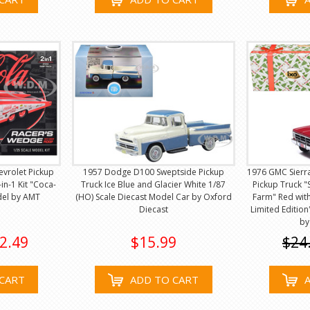
hevrolet Pickup
1957 Dodge D100 Sweptside Pickup
1976 GMC Sierr
in-1 Kit "Coca-
Truck Ice Blue and Glacier White 1/87
Pickup Truck "
del by AMT
(HO) Scale Diecast Model Car by Oxford
Farm" Red with
Diecast
Limited Editio
by
2.49
$15.99
$24
CART
ADD TO CART