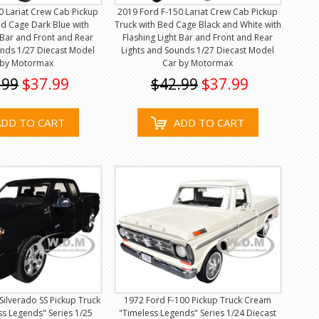
0 Lariat Crew Cab Pickup
2019 Ford F-150 Lariat Crew Cab Pickup
ed Cage Dark Blue with
Truck with Bed Cage Black and White with
t Bar and Front and Rear
Flashing Light Bar and Front and Rear
unds 1/27 Diecast Model
Lights and Sounds 1/27 Diecast Model
 by Motormax
Car by Motormax
.99
$37.99
$42.99
$37.99
ADD TO CART
ADD TO CART
Silverado SS Pickup Truck
1972 Ford F-100 Pickup Truck Cream
ss Legends" Series 1/25
"Timeless Legends" Series 1/24 Diecast