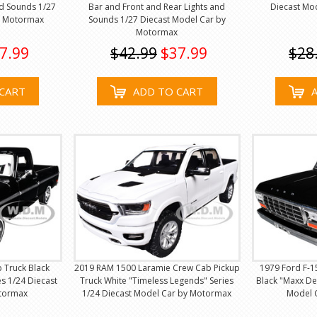
nd Sounds 1/27
Bar and Front and Rear Lights and
Diecast Mo
y Motormax
Sounds 1/27 Diecast Model Car by
Motormax
7.99
$42.99
$37.99
$28
CART
ADD TO CART
 Truck Black
2019 RAM 1500 Laramie Crew Cab Pickup
1979 Ford F-1
s 1/24 Diecast
Truck White "Timeless Legends" Series
Black "Maxx De
tormax
1/24 Diecast Model Car by Motormax
Model 