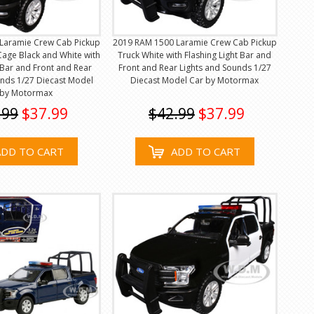
Laramie Crew Cab Pickup
2019 RAM 1500 Laramie Crew Cab Pickup
Cage Black and White with
Truck White with Flashing Light Bar and
t Bar and Front and Rear
Front and Rear Lights and Sounds 1/27
unds 1/27 Diecast Model
Diecast Model Car by Motormax
 by Motormax
.99
$37.99
$42.99
$37.99
ADD TO CART
ADD TO CART