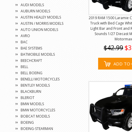
AUDI MODELS
AUBURN MODELS
AUSTIN HEALEY MODELS
2019 RAM 1500 Laramie C
Truck with Bed Cage Whit
AUSTIN / MORRIS MODELS
Light Bar and Front and 
AUTO UNION MODELS
Sounds 1/27 Diecast 
AVRO
Motormax
BAC
$42.99
$3
BAE SYSTEMS
BATMOBILE MODELS
BEECHCRAFT
ADD TO 
BELL
BELL BOEING
BENELLI MOTORCYCLES
BENTLEY MODELS
BLACKBURN
BLERIOT
BMW MODELS
BMW MOTORCYCLES
BOBCAT MODELS
BOEING
BOEING-STEARMAN