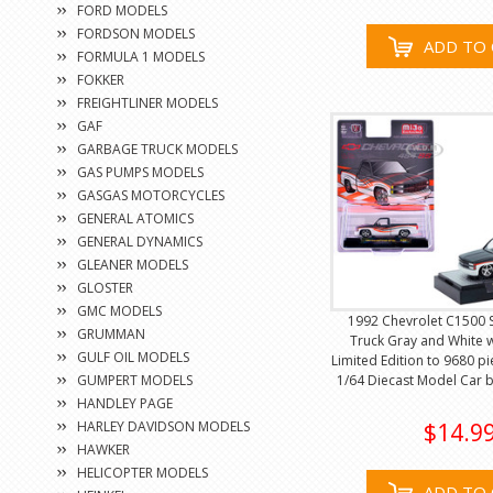
FORD MODELS
FORDSON MODELS
ADD TO 
FORMULA 1 MODELS
FOKKER
FREIGHTLINER MODELS
GAF
GARBAGE TRUCK MODELS
GAS PUMPS MODELS
GASGAS MOTORCYCLES
GENERAL ATOMICS
GENERAL DYNAMICS
GLEANER MODELS
GLOSTER
GMC MODELS
1992 Chevrolet C1500 
GRUMMAN
Truck Gray and White w
GULF OIL MODELS
Limited Edition to 9680 p
GUMPERT MODELS
1/64 Diecast Model Car 
HANDLEY PAGE
HARLEY DAVIDSON MODELS
$14.9
HAWKER
HELICOPTER MODELS
ADD TO 