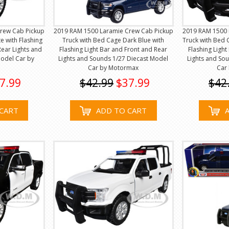
rew Cab Pickup
2019 RAM 1500 Laramie Crew Cab Pickup
2019 RAM 1500 
e with Flashing
Truck with Bed Cage Dark Blue with
Truck with Bed 
Rear Lights and
Flashing Light Bar and Front and Rear
Flashing Ligh
Model Car by
Lights and Sounds 1/27 Diecast Model
Lights and So
Car by Motormax
Car
7.99
$42.99
$37.99
$42
CART
ADD TO CART