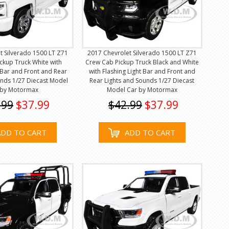
t Silverado 1500 LT Z71
2017 Chevrolet Silverado 1500 LT Z71
ckup Truck White with
Crew Cab Pickup Truck Black and White
t Bar and Front and Rear
with Flashing Light Bar and Front and
unds 1/27 Diecast Model
Rear Lights and Sounds 1/27 Diecast
 by Motormax
Model Car by Motormax
.99
$37.99
$42.99
$37.99
ADD TO CART
ADD TO CART