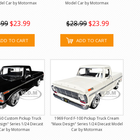
del Car by Motormax
Model Car by Motormax
.99
$23.99
$28.99
$23.99
ADD TO CART
ADD TO CART
50 Custom Pickup Truck
1969 Ford F-100 Pickup Truck Cream
sign" Series 1/24 Diecast
"Maxx Design" Series 1/24 Diecast Model
Car by Motormax
Car by Motormax