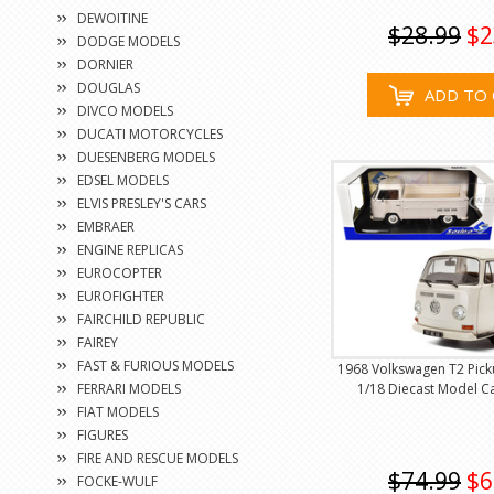
DEWOITINE
$28.99
$2
DODGE MODELS
DORNIER
DOUGLAS
ADD TO 
DIVCO MODELS
DUCATI MOTORCYCLES
DUESENBERG MODELS
EDSEL MODELS
ELVIS PRESLEY'S CARS
EMBRAER
ENGINE REPLICAS
EUROCOPTER
EUROFIGHTER
FAIRCHILD REPUBLIC
FAIREY
FAST & FURIOUS MODELS
1968 Volkswagen T2 Pick
FERRARI MODELS
1/18 Diecast Model Ca
FIAT MODELS
FIGURES
FIRE AND RESCUE MODELS
$74.99
$6
FOCKE-WULF