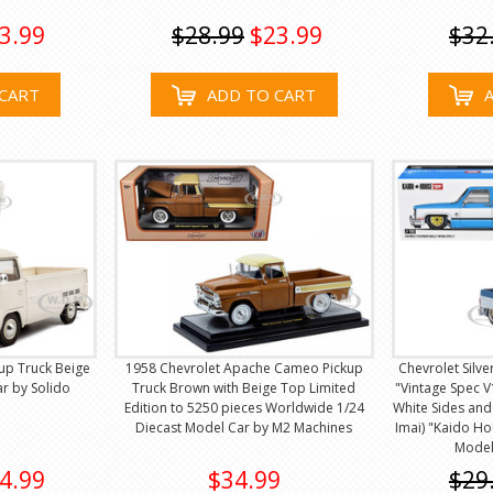
3.99
$28.99
$23.99
$32
CART
ADD TO CART
up Truck Beige
1958 Chevrolet Apache Cameo Pickup
Chevrolet Silv
r by Solido
Truck Brown with Beige Top Limited
"Vintage Spec V1
Edition to 5250 pieces Worldwide 1/24
White Sides and
Diecast Model Car by M2 Machines
Imai) "Kaido Ho
Model
4.99
$34.99
$29