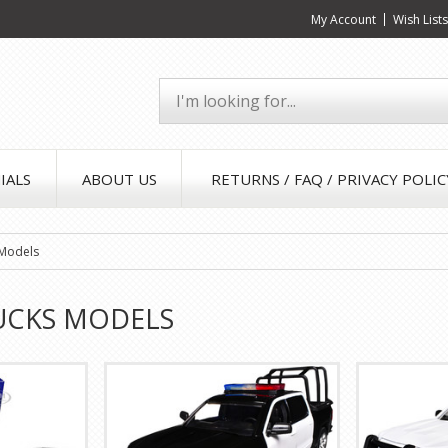
My Account
Wish List
IALS
ABOUT US
RETURNS / FAQ / PRIVACY POLIC
 Models
UCKS MODELS