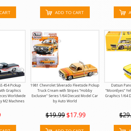
CART
ADD TO CART
SS 454 Pickup
1981 Chevrolet Silverado Fleetside Pickup
Datsun Pan
ith Graphics
Truck Cream with Stripes "Hobby
"MoonEyes" Yel
ieces Worldwide
Exclusive" Series 1/64 Diecast Model Car
Graphics 1/64 
by M2 Machines
by Auto World
9
$19.99
$17.99
$29
CART
ADD TO CART