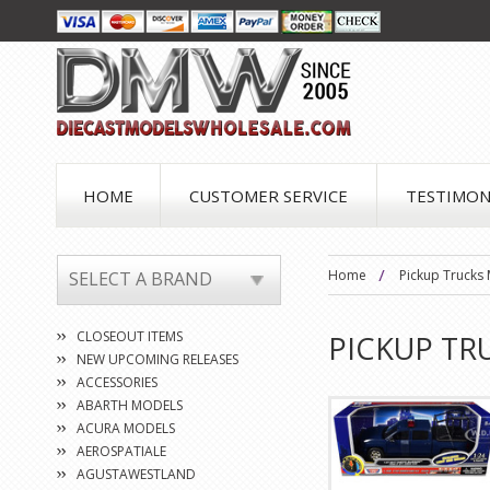
HOME
CUSTOMER SERVICE
TESTIMON
Home
Pickup Trucks
SELECT A BRAND
CLOSEOUT ITEMS
PICKUP TR
NEW UPCOMING RELEASES
ACCESSORIES
ABARTH MODELS
ACURA MODELS
AEROSPATIALE
AGUSTAWESTLAND