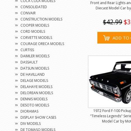
COCA COLA MODELS
Front and Rear Lights a
CONSOLIDATED
Diecast Model Car b
CONVAIR
CONSTRUCTION MODELS
$42.99
$3
COOPER MODELS
CORD MODELS
ADD TO 
CORVETTE MODELS
COURAGE ORECA MODELS
CURTISS
DAIMLER MODELS
DASSAULT
DATSUN MODELS
DE HAVILLAND
DELAGE MODELS
DELAHAYE MODELS
DELOREAN MODELS
DENNIS MODELS
DESOTO MODELS
1972 Ford F-100 Pickup
DIORAMAS
"Timeless Legends" Serie
DISPLAY SHOW CASES
Model Car by Mo
DIV MODELS
DE TOMASO MODELS