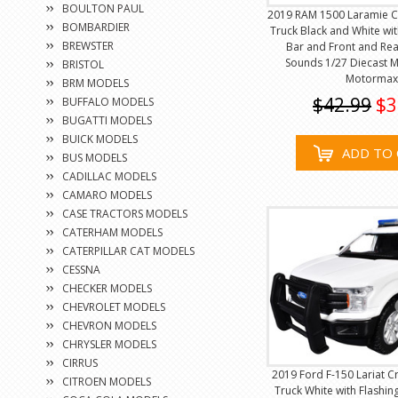
BOULTON PAUL
2019 RAM 1500 Laramie C
BOMBARDIER
Truck Black and White wit
BREWSTER
Bar and Front and Rea
Sounds 1/27 Diecast 
BRISTOL
Motormax
BRM MODELS
$42.99
$3
BUFFALO MODELS
BUGATTI MODELS
BUICK MODELS
ADD TO 
BUS MODELS
CADILLAC MODELS
CAMARO MODELS
CASE TRACTORS MODELS
CATERHAM MODELS
CATERPILLAR CAT MODELS
CESSNA
CHECKER MODELS
CHEVROLET MODELS
CHEVRON MODELS
CHRYSLER MODELS
CIRRUS
2019 Ford F-150 Lariat C
CITROEN MODELS
Truck White with Flashin