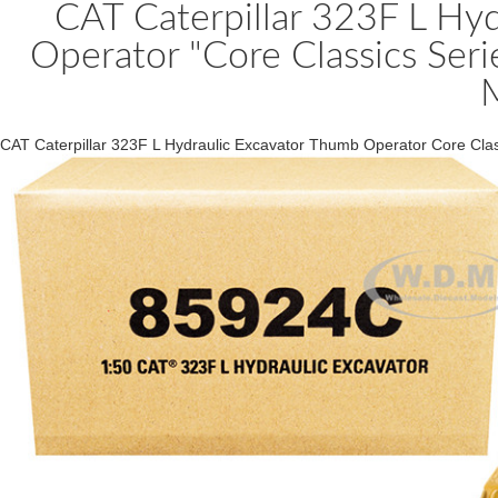
CAT Caterpillar 323F L Hy
Operator "Core Classics Ser
CAT Caterpillar 323F L Hydraulic Excavator Thumb Operator Core Cla