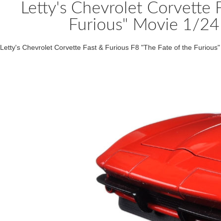
Letty's Chevrolet Corvette 
Furious" Movie 1/24
Letty's Chevrolet Corvette Fast & Furious F8 "The Fate of the Furiou