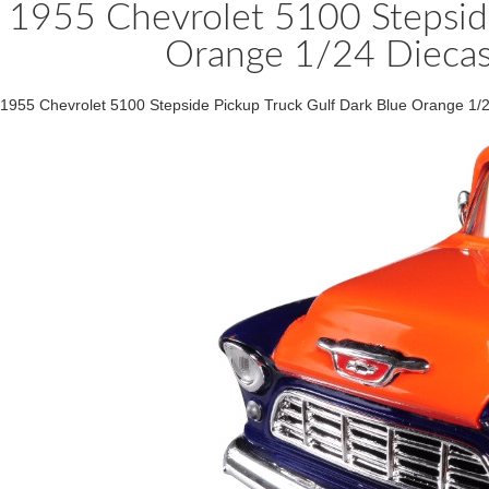
1955 Chevrolet 5100 Stepside
Orange 1/24 Dieca
1955 Chevrolet 5100 Stepside Pickup Truck Gulf Dark Blue Orange 1