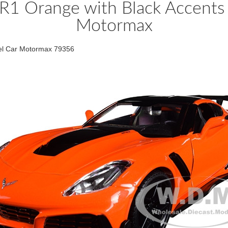
R1 Orange with Black Accents
Motormax
del Car Motormax 79356