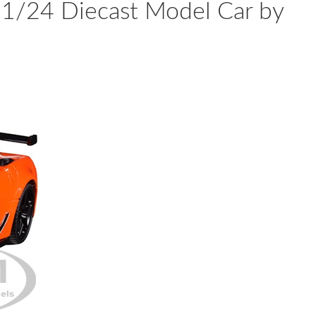
 1/24 Diecast Model Car by