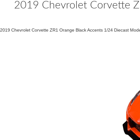
2019 Chevrolet Corvette Z
2019 Chevrolet Corvette ZR1 Orange Black Accents 1/24 Diecast Mo