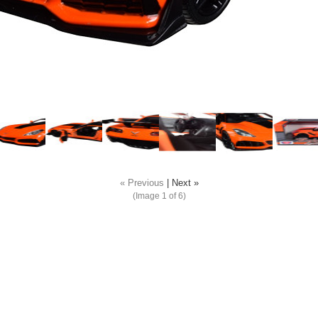
« Previous
|
Next »
(Image
1
of 6)