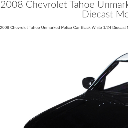
2008 Chevrolet Tahoe Unmark
Diecast Mo
2008 Chevrolet Tahoe Unmarked Police Car Black White 1/24 Diecast