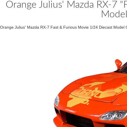
Orange Julius' Mazda RX-7 "
Model
Orange Julius' Mazda RX-7 Fast & Furious Movie 1/24 Diecast Model