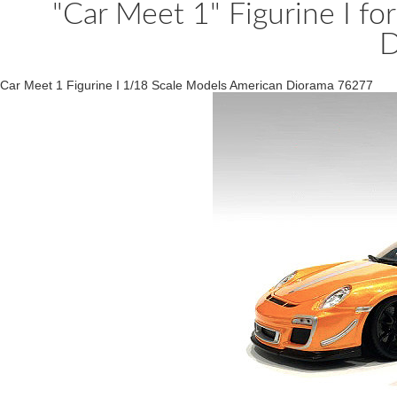
"Car Meet 1" Figurine I f
D
Car Meet 1 Figurine I 1/18 Scale Models American Diorama 76277