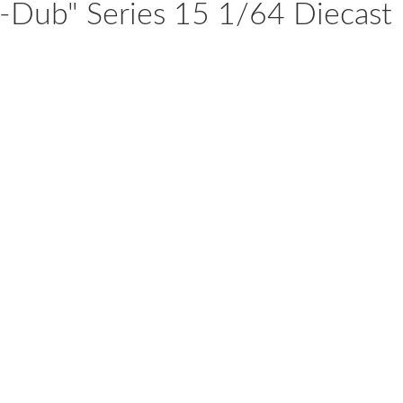
-Dub" Series 15 1/64 Diecast