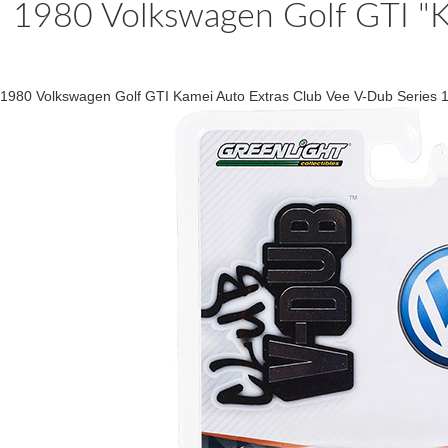
1980 Volkswagen Golf GTI "K
1980 Volkswagen Golf GTI Kamei Auto Extras Club Vee V-Dub Series 1