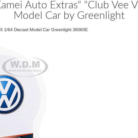
amei Auto Extras" "Club Vee V
Model Car by Greenlight
5 1/64 Diecast Model Car Greenlight 36060E