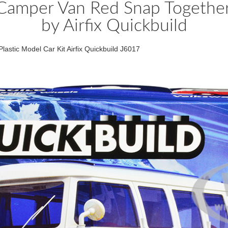
 Camper Van Red Snap Together 
by Airfix Quickbuild
astic Model Car Kit Airfix Quickbuild J6017