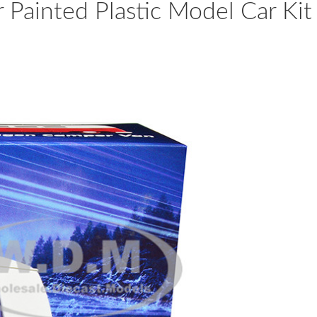
Painted Plastic Model Car Kit