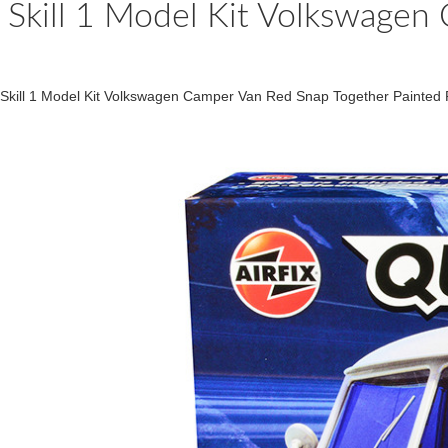
Skill 1 Model Kit Volkswagen
Skill 1 Model Kit Volkswagen Camper Van Red Snap Together Painted Pl