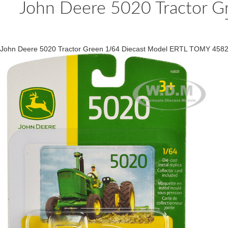
John Deere 5020 Tractor G
John Deere 5020 Tractor Green 1/64 Diecast Model ERTL TOMY 458