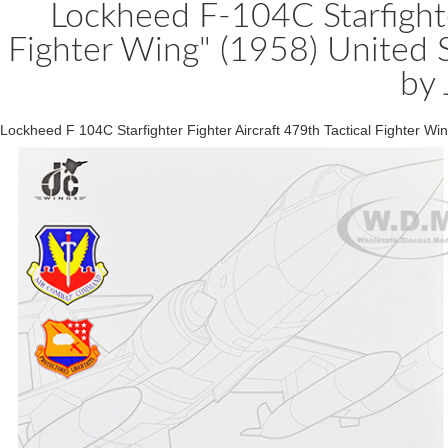
Lockheed F-104C Starfighter
Fighter Wing" (1958) United 
by
Lockheed F 104C Starfighter Fighter Aircraft 479th Tactical Fighter 