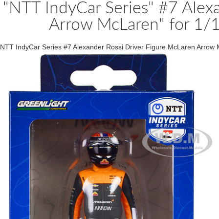
"NTT IndyCar Series" #7 Alexa
Arrow McLaren" for 1/1
NTT IndyCar Series #7 Alexander Rossi Driver Figure McLaren Arrow 