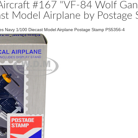
Aircraft #167 "VF-84 Wolf Ga
st Model Airplane by Postage
ates Navy 1/100 Diecast Model Airplane Postage Stamp PS5356-4