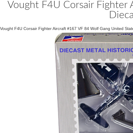
Vought F4U Corsair Fighter 
Dieca
Vought F4U Corsair Fighter Aircraft #167 VF 84 Wolf Gang United St