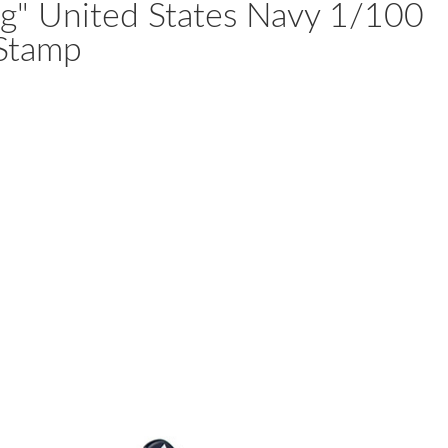
ng" United States Navy 1/100
 Stamp