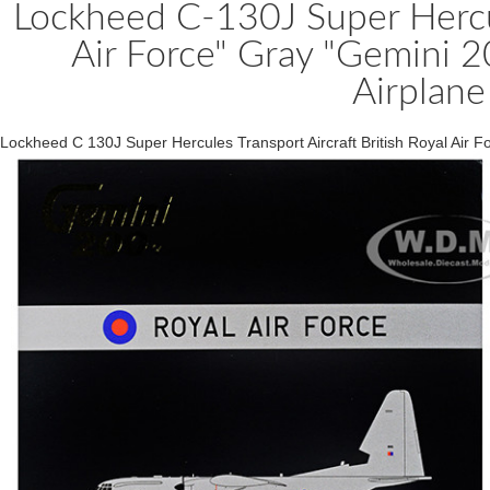
Lockheed C-130J Super Hercule
Air Force" Gray "Gemini 
Airplane
Lockheed C 130J Super Hercules Transport Aircraft British Royal Air