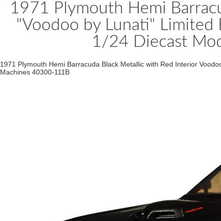
1971 Plymouth Hemi Barracud
"Voodoo by Lunati" Limited
1/24 Diecast Mo
1971 Plymouth Hemi Barracuda Black Metallic with Red Interior Voodoo
Machines 40300-111B