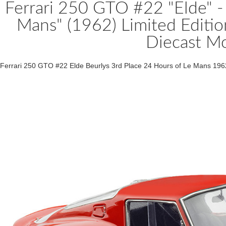
Ferrari 250 GTO #22 "Elde" - 
Mans" (1962) Limited Editi
Diecast M
Ferrari 250 GTO #22 Elde Beurlys 3rd Place 24 Hours of Le Mans 196