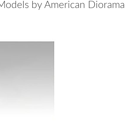
e Models by American Diorama