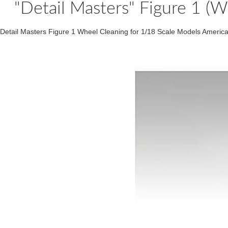
"Detail Masters" Figure 1 (
Detail Masters Figure 1 Wheel Cleaning for 1/18 Scale Models Ameri