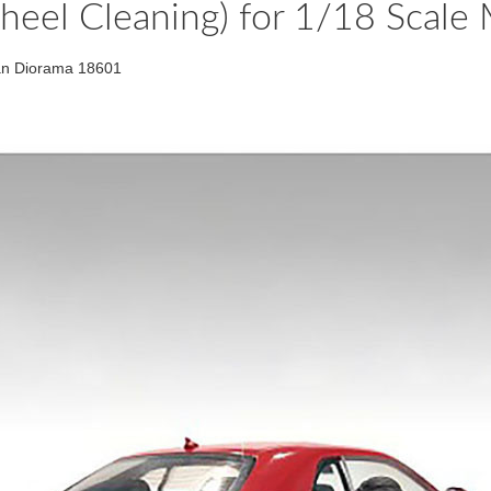
Wheel Cleaning) for 1/18 Scal
can Diorama 18601