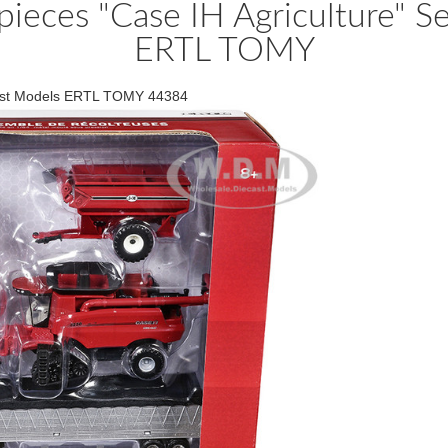
pieces "Case IH Agriculture" 
ERTL TOMY
ecast Models ERTL TOMY 44384