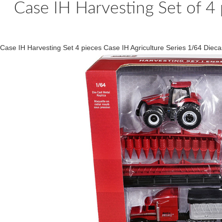
Case IH Harvesting Set of 4 
Case IH Harvesting Set 4 pieces Case IH Agriculture Series 1/64 Di