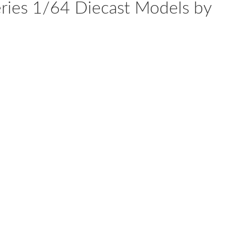
Series 1/64 Diecast Models by