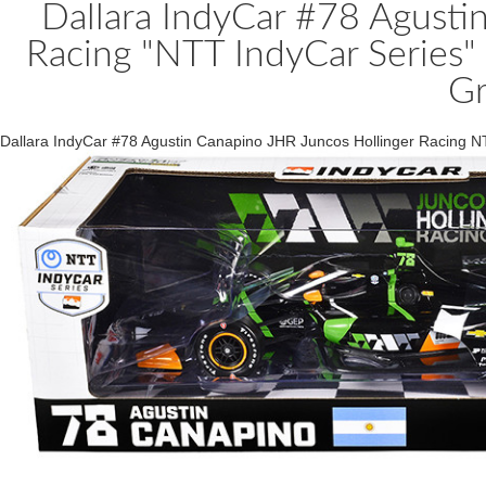
Dallara IndyCar #78 Agusti
Racing "NTT IndyCar Series"
Gr
Dallara IndyCar #78 Agustin Canapino JHR Juncos Hollinger Racing N