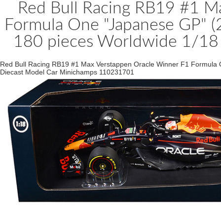
Red Bull Racing RB19 #1 M
Formula One "Japanese GP" (2
180 pieces Worldwide 1/18
Red Bull Racing RB19 #1 Max Verstappen Oracle Winner F1 Formula On
Diecast Model Car Minichamps 110231701