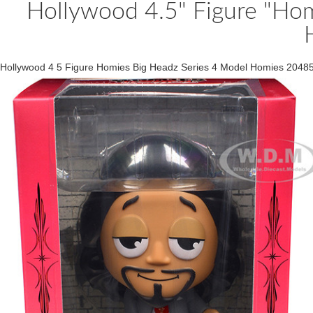
Hollywood 4.5" Figure "Hom
Hollywood 4 5 Figure Homies Big Headz Series 4 Model Homies 2048