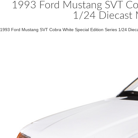
1993 Ford Mustang SVT Cobr
1/24 Diecast 
1993 Ford Mustang SVT Cobra White Special Edition Series 1/24 Die