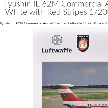
Ilyushin IL-62M Commercial A
White with Red Stripes 1/20
Ilyushin IL 62M Commercial Aircraft German Luftwaffe 11 22 White wi