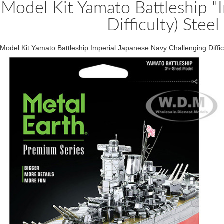
Model Kit Yamato Battleship "
Difficulty) Stee
Model Kit Yamato Battleship Imperial Japanese Navy Challenging Diffi