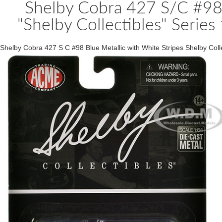
Shelby Cobra 427 S/C #98 
"Shelby Collectibles" Seri
Shelby Cobra 427 S C #98 Blue Metallic with White Stripes Shelby Co