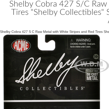
Shelby Cobra 427 S/C Raw 
Tires "Shelby Collectibles"
Shelby Cobra 427 S C Raw Metal with White Stripes and Red Tires Sh