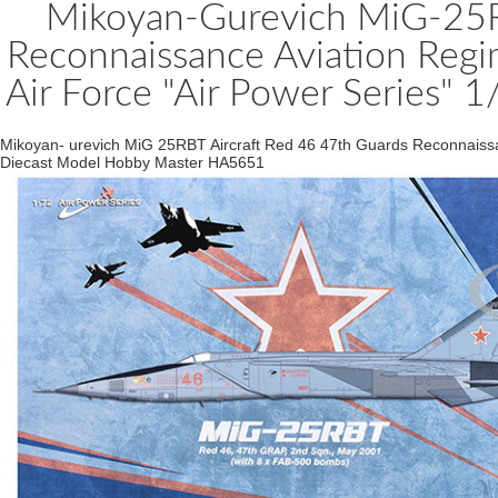
Mikoyan-Gurevich MiG-25RB
Reconnaissance Aviation Regi
Air Force "Air Power Series"
Mikoyan- urevich MiG 25RBT Aircraft Red 46 47th Guards Reconnaissa
Diecast Model Hobby Master HA5651