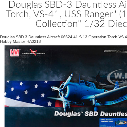
Douglas SBD-3 Dauntless Ai
Torch, VS-41, USS Ranger" (
Collection" 1/32 Die
Douglas SBD 3 Dauntless Aircraft 06624 41 S 13 Operation Torch VS 
Hobby Master HA0218