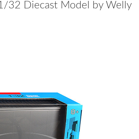
 1/32 Diecast Model by Welly