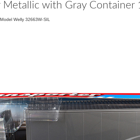
Metallic with Gray Container
t Model Welly 32663W-SIL