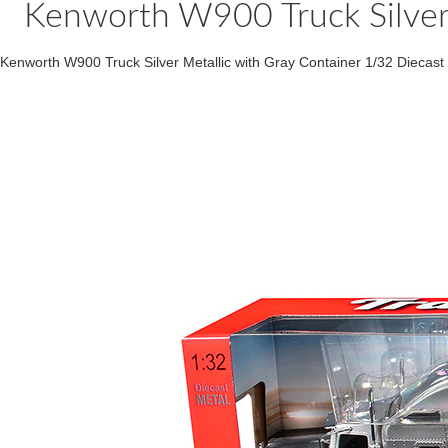
Kenworth W900 Truck Silver 
Kenworth W900 Truck Silver Metallic with Gray Container 1/32 Diecas