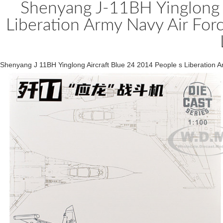
Shenyang J-11BH Yinglong A
Liberation Army Navy Air For
Shenyang J 11BH Yinglong Aircraft Blue 24 2014 People s Liberation 