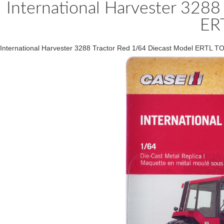
International Harvester 3288
ER
International Harvester 3288 Tractor Red 1/64 Diecast Model ERTL 