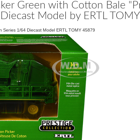
er Green with Cotton Bale "Pre
Diecast Model by ERTL TOMY
ion Series 1/64 Diecast Model ERTL TOMY 45879