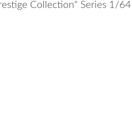
stige Collection" Series 1/64