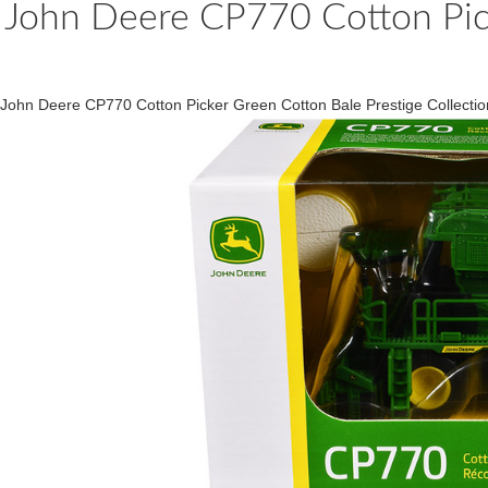
John Deere CP770 Cotton Pick
John Deere CP770 Cotton Picker Green Cotton Bale Prestige Collect