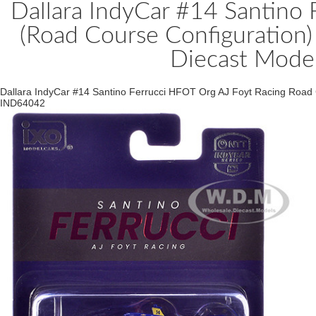
Dallara IndyCar #14 Santino 
(Road Course Configuration)
Diecast Mode
Dallara IndyCar #14 Santino Ferrucci HFOT Org AJ Foyt Racing Road
IND64042