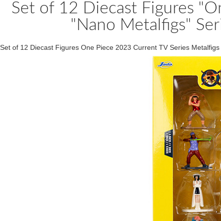
Set of 12 Diecast Figures "O
"Nano Metalfigs" Ser
Set of 12 Diecast Figures One Piece 2023 Current TV Series Metalfig