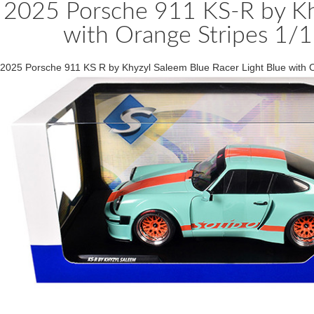
2025 Porsche 911 KS-R by Khy
with Orange Stripes 1/1
2025 Porsche 911 KS R by Khyzyl Saleem Blue Racer Light Blue with 