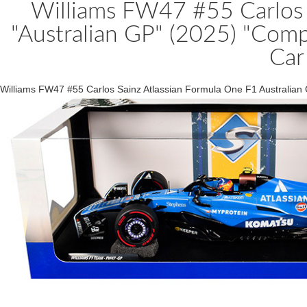
Williams FW47 #55 Carlos 
"Australian GP" (2025) "Comp
Car
Williams FW47 #55 Carlos Sainz Atlassian Formula One F1 Australian