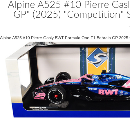
Alpine A525 #10 Pierre Gas
GP" (2025) "Competition" 
Alpine A525 #10 Pierre Gasly BWT Formula One F1 Bahrain GP 2025 C