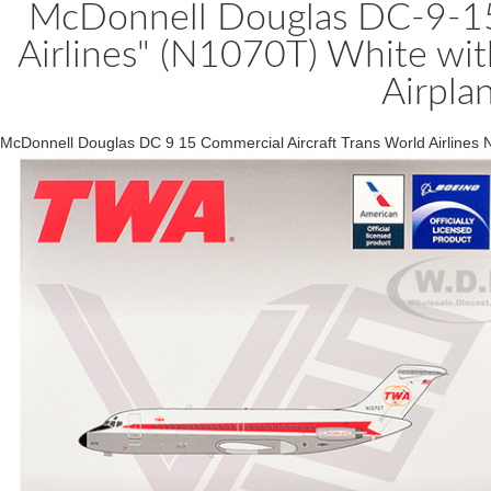
McDonnell Douglas DC-9-15 
Airlines" (N1070T) White wi
Airpla
McDonnell Douglas DC 9 15 Commercial Aircraft Trans World Airlines 