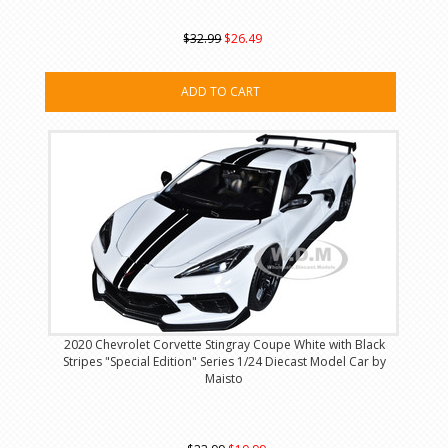
$32.99
$26.49
ADD TO CART
2020 Chevrolet Corvette Stingray Coupe White with Black
Stripes "Special Edition" Series 1/24 Diecast Model Car by
Maisto