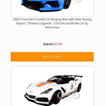
2020 Chevrolet Corvette C8 Stingray Blue with Silver Racing
Stripes "Timeless Legends" 1/24 Diecast Model Car by
Motormax
$28.99
$23.99
ADD TO CART