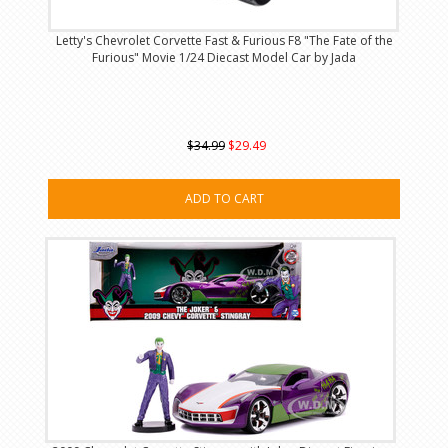
Letty's Chevrolet Corvette Fast & Furious F8 "The Fate of the
Furious" Movie 1/24 Diecast Model Car by Jada
$34.99
$29.49
ADD TO CART