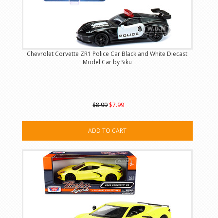
Chevrolet Corvette ZR1 Police Car Black and White Diecast
Model Car by Siku
$8.99
$7.99
ADD TO CART