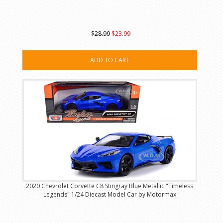
$28.99
$23.99
ADD TO CART
2020 Chevrolet Corvette C8 Stingray Blue Metallic "Timeless
Legends" 1/24 Diecast Model Car by Motormax