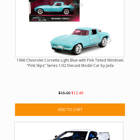
1966 Chevrolet Corvette Light Blue with Pink Tinted Windows
"Pink Slips" Series 1/32 Diecast Model Car by Jada
$15.99
$12.49
ADD TO CART