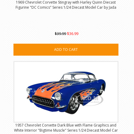
1969 Chevrolet Corvette Stingray with Harley Quinn Diecast
Figurine "DC Comics" Series 1/24 Diecast Model Car by Jada
$39.99
$36.99
ADD TO CART
1957 Chevrolet Corvette Dark Blue with Flame Graphics and
White Interior "Bigtime Muscle" Series 1/24 Diecast Model Car