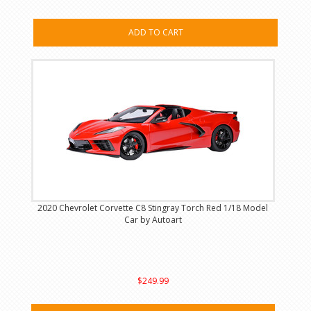
ADD TO CART
2020 Chevrolet Corvette C8 Stingray Torch Red 1/18 Model
Car by Autoart
$249.99