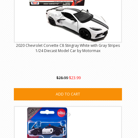
2020 Chevrolet Corvette C8 Stingray White with Gray Stripes
1/24 Diecast Model Car by Motormax
$28.99
$23.99
ADD TO CART