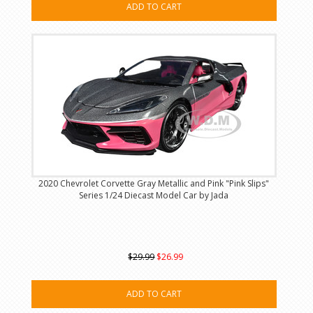
ADD TO CART
2020 Chevrolet Corvette Gray Metallic and Pink "Pink Slips"
Series 1/24 Diecast Model Car by Jada
$29.99
$26.99
ADD TO CART