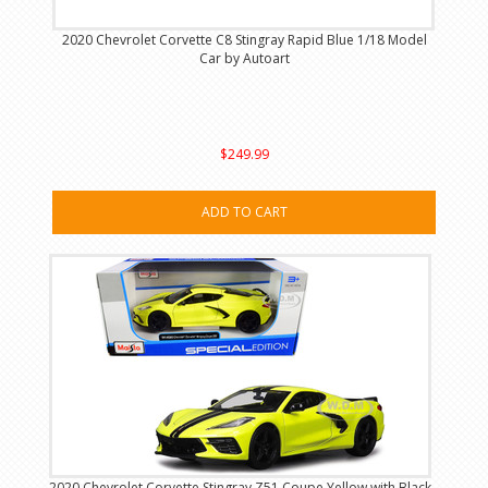
2020 Chevrolet Corvette C8 Stingray Rapid Blue 1/18 Model
Car by Autoart
$249.99
ADD TO CART
2020 Chevrolet Corvette Stingray Z51 Coupe Yellow with Black