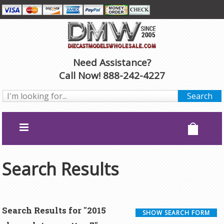
Need Assistance?
Call Now! 888-242-4227
Search Results
Search Results for "2015
SHOW SEARCH FORM