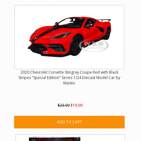
2020 Chevrolet Corvette Stingray Coupe Red with Black
Stripes "Special Edition" Series 1/24 Diecast Model Car by
Maisto
$23.99
$19.99
ADD TO CART