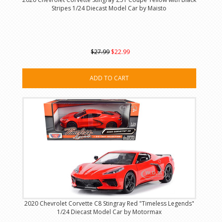
Stripes 1/24 Diecast Model Car by Maisto
$27.99
$22.99
ADD TO CART
2020 Chevrolet Corvette C8 Stingray Red "Timeless Legends"
1/24 Diecast Model Car by Motormax