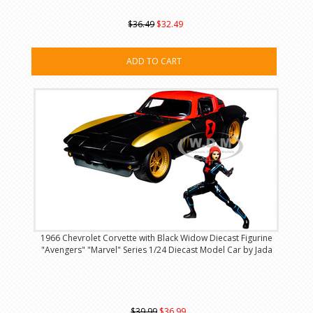
$36.49
$32.49
ADD TO CART
1966 Chevrolet Corvette with Black Widow Diecast Figurine
"Avengers" "Marvel" Series 1/24 Diecast Model Car by Jada
$39.99
$36.99