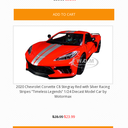
ADD TO CART
2020 Chevrolet Corvette C8 Stingray Red with Silver Racing
Stripes "Timeless Legends" 1/24 Diecast Model Car by
Motormax
$28.99
$23.99