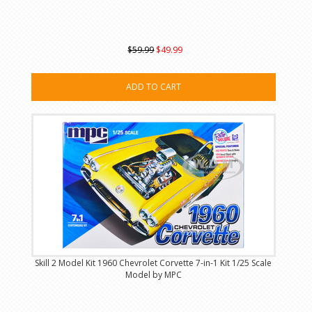
$59.99
$49.99
ADD TO CART
Skill 2 Model Kit 1960 Chevrolet Corvette 7-in-1 Kit 1/25 Scale
Model by MPC