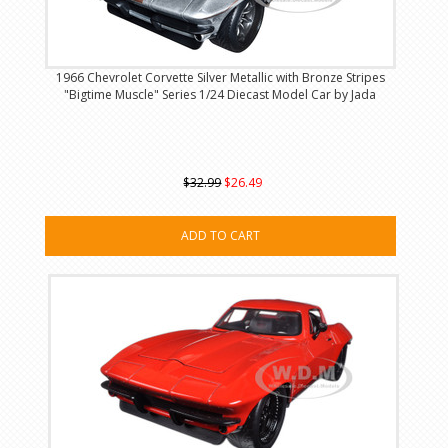
1966 Chevrolet Corvette Silver Metallic with Bronze Stripes
"Bigtime Muscle" Series 1/24 Diecast Model Car by Jada
$32.99
$26.49
ADD TO CART