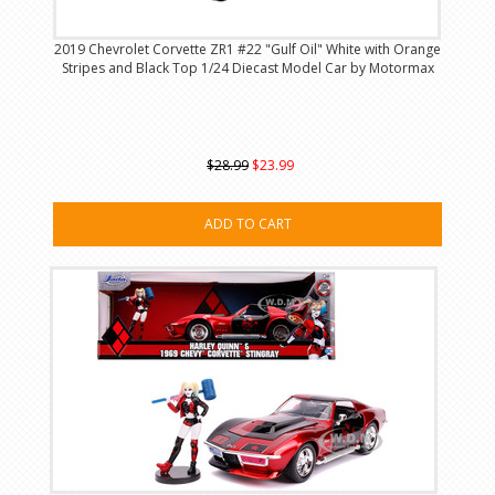
2019 Chevrolet Corvette ZR1 #22 "Gulf Oil" White with Orange
Stripes and Black Top 1/24 Diecast Model Car by Motormax
$28.99
$23.99
ADD TO CART