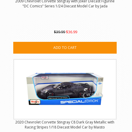
2009 Chevrolet Corvette Stingray with Joker Diecast Figurine
"DC Comics" Series 1/24 Diecast Model Car by Jada
$39.99
$36.99
ADD TO CART
2020 Chevrolet Corvette Stingray C8 Dark Gray Metallic with
Racing Stripes 1/18 Diecast Model Car by Maisto