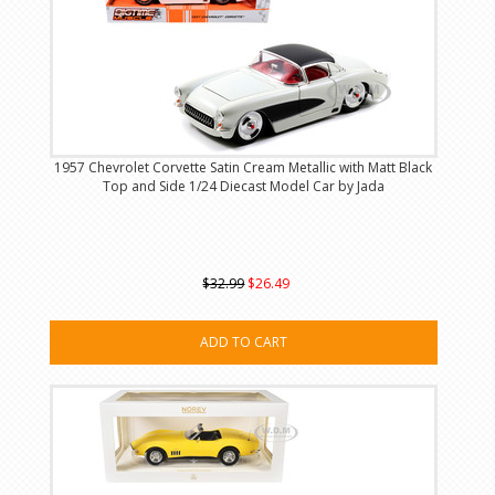
1957 Chevrolet Corvette Satin Cream Metallic with Matt Black
Top and Side 1/24 Diecast Model Car by Jada
$32.99
$26.49
ADD TO CART