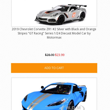
2019 Chevrolet Corvette ZR1 #2 Silver with Black and Orange
Stripes "GT Racing" Series 1/24 Diecast Model Car by
Motormax
$28.99
$23.99
ADD TO CART