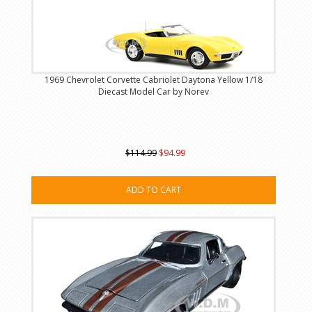
1969 Chevrolet Corvette Cabriolet Daytona Yellow 1/18
Diecast Model Car by Norev
$114.99
$94.99
ADD TO CART