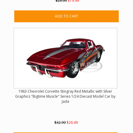
$23.99
$19.99
ADD TO CART
1963 Chevrolet Corvette Stingray Red Metallic with Silver
Graphics "Bigtime Muscle" Series 1/24 Diecast Model Car by
Jada
$32.99
$26.49