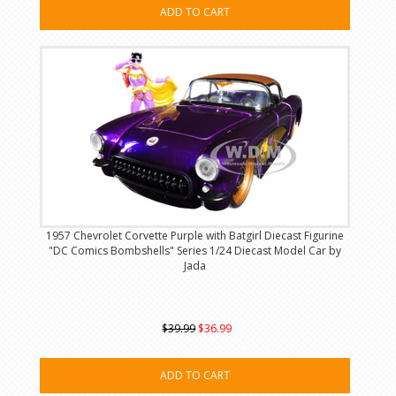
ADD TO CART
1957 Chevrolet Corvette Purple with Batgirl Diecast Figurine
"DC Comics Bombshells" Series 1/24 Diecast Model Car by
Jada
$39.99
$36.99
ADD TO CART