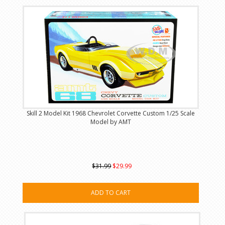
Skill 2 Model Kit 1968 Chevrolet Corvette Custom 1/25 Scale
Model by AMT
$31.99
$29.99
ADD TO CART