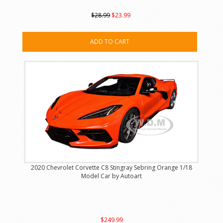
$28.99
$23.99
ADD TO CART
2020 Chevrolet Corvette C8 Stingray Sebring Orange 1/18
Model Car by Autoart
$249.99