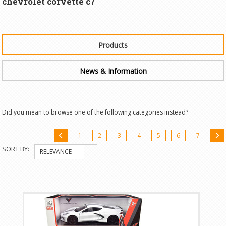
chevrolet corvette c7"
Products
News & Information
Did you mean to browse one of the following categories instead?
1
2
3
4
5
6
7
«
SORT BY:
RELEVANCE
Previous
»