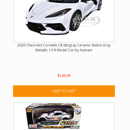
2020 Chevrolet Corvette C8 Stingray Ceramic Matrix Gray
Metallic 1/18 Model Car by Autoart
$249.99
ADD TO CART