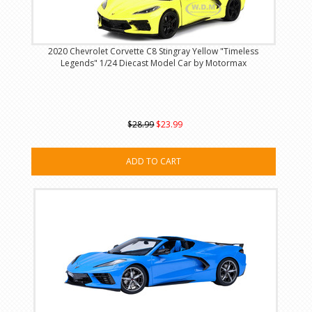
2020 Chevrolet Corvette C8 Stingray Yellow "Timeless
Legends" 1/24 Diecast Model Car by Motormax
$28.99
$23.99
ADD TO CART