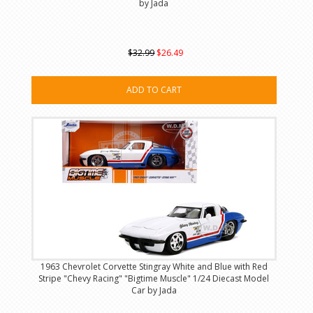
by Jada
$32.99
$26.49
ADD TO CART
1963 Chevrolet Corvette Stingray White and Blue with Red
Stripe "Chevy Racing" "Bigtime Muscle" 1/24 Diecast Model
Car by Jada