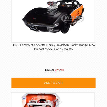
1970 Chevrolet Corvette Harley Davidson Black/Orange 1/24
Diecast Model Car by Maisto
$32.99
$26.99
ADD TO CART