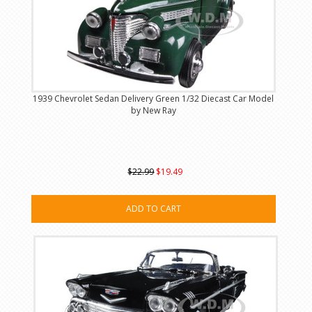
1939 Chevrolet Sedan Delivery Green 1/32 Diecast Car Model
by New Ray
$22.99
$19.49
ADD TO CART