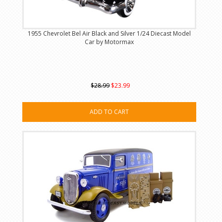
1955 Chevrolet Bel Air Black and Silver 1/24 Diecast Model
Car by Motormax
$28.99
$23.99
ADD TO CART