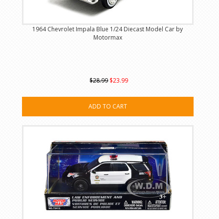
1964 Chevrolet Impala Blue 1/24 Diecast Model Car by
Motormax
$28.99
$23.99
ADD TO CART