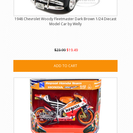
1948 Chevrolet Woody Fleetmaster Dark Brown 1/24 Diecast
Model Car by Welly
$23.99
$19.49
ADD TO CART