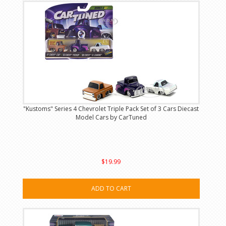
"Kustoms" Series 4 Chevrolet Triple Pack Set of 3 Cars Diecast
Model Cars by CarTuned
$19.99
ADD TO CART