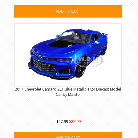
ADD TO CART
2017 Chevrolet Camaro ZL1 Blue Metallic 1/24 Diecast Model
Car by Maisto
$27.99
$22.99
ADD TO CART