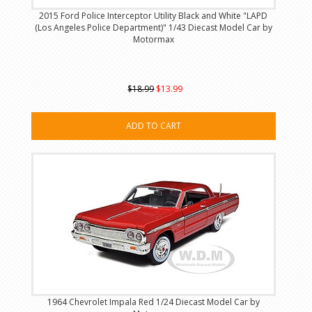
2015 Ford Police Interceptor Utility Black and White "LAPD
(Los Angeles Police Department)" 1/43 Diecast Model Car by
Motormax
$18.99
$13.99
ADD TO CART
1964 Chevrolet Impala Red 1/24 Diecast Model Car by