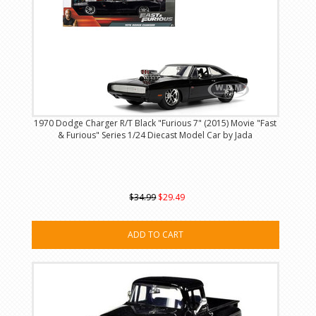
1970 Dodge Charger R/T Black "Furious 7" (2015) Movie "Fast
& Furious" Series 1/24 Diecast Model Car by Jada
$34.99
$29.49
ADD TO CART