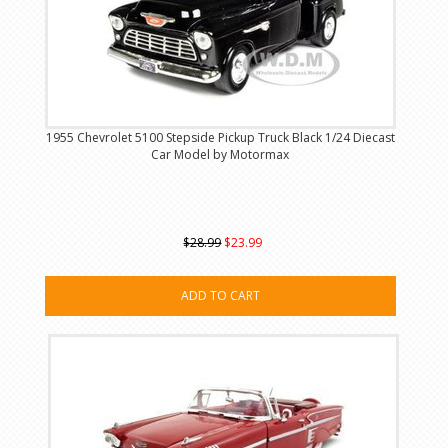
1955 Chevrolet 5100 Stepside Pickup Truck Black 1/24 Diecast
Car Model by Motormax
$28.99
$23.99
ADD TO CART