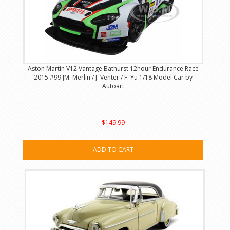
Aston Martin V12 Vantage Bathurst 12hour Endurance Race
2015 #99 JM. Merlin / J. Venter / F. Yu 1/18 Model Car by
Autoart
$149.99
ADD TO CART