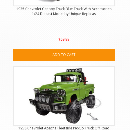
1935 Chevrolet Canopy Truck Blue Truck With Accessories
1/24 Diecast Model by Unique Replicas
$69.99
ADD TO CART
1958 Chevrolet Apache Fleetside Pickup Truck Off Road