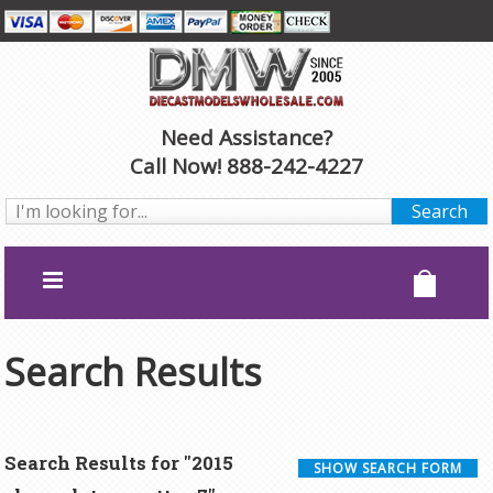
Need Assistance?
Call Now! 888-242-4227
Search Results
Search Results for "2015
SHOW SEARCH FORM