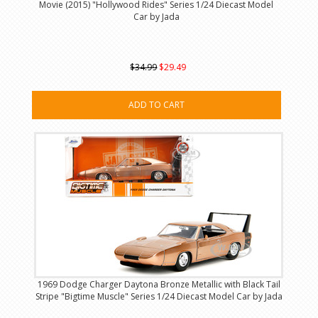
Movie (2015) "Hollywood Rides" Series 1/24 Diecast Model
Car by Jada
$34.99
$29.49
ADD TO CART
1969 Dodge Charger Daytona Bronze Metallic with Black Tail
Stripe "Bigtime Muscle" Series 1/24 Diecast Model Car by Jada