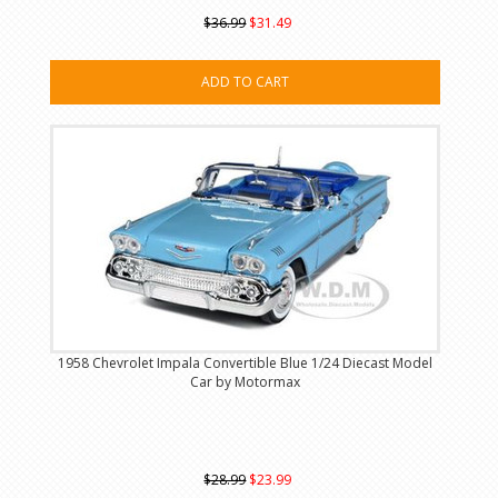
$36.99
$31.49
ADD TO CART
1958 Chevrolet Impala Convertible Blue 1/24 Diecast Model
Car by Motormax
$28.99
$23.99