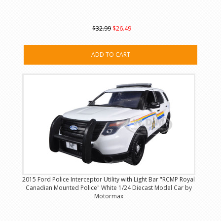
$32.99
$26.49
ADD TO CART
2015 Ford Police Interceptor Utility with Light Bar "RCMP Royal
Canadian Mounted Police" White 1/24 Diecast Model Car by
Motormax