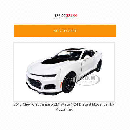
$28.99
$23.99
ADD TO CART
2017 Chevrolet Camaro ZL1 White 1/24 Diecast Model Car by
Motormax