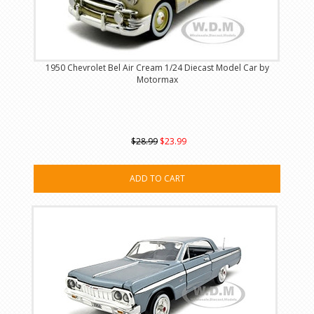
1950 Chevrolet Bel Air Cream 1/24 Diecast Model Car by
Motormax
$28.99
$23.99
ADD TO CART