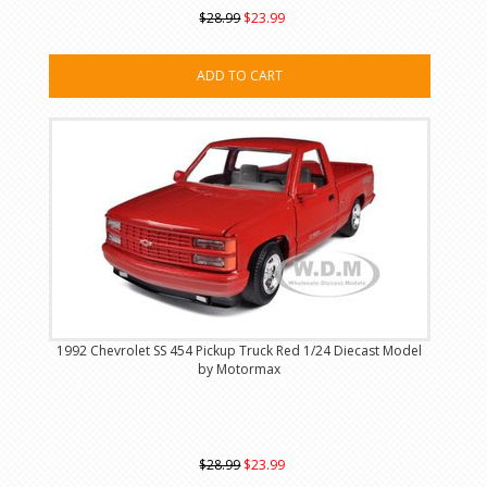
$28.99
$23.99
ADD TO CART
1992 Chevrolet SS 454 Pickup Truck Red 1/24 Diecast Model
by Motormax
$28.99
$23.99