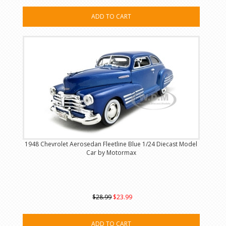
ADD TO CART
1948 Chevrolet Aerosedan Fleetline Blue 1/24 Diecast Model
Car by Motormax
$28.99
$23.99
ADD TO CART