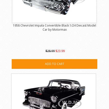
1958 Chevrolet Impala Convertible Black 1/24 Diecast Model
Car by Motormax
$28.99
$23.99
ADD TO CART