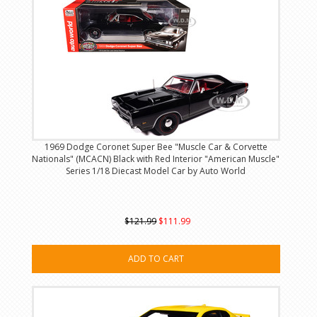
1969 Dodge Coronet Super Bee "Muscle Car & Corvette
Nationals" (MCACN) Black with Red Interior "American Muscle"
Series 1/18 Diecast Model Car by Auto World
$121.99
$111.99
ADD TO CART