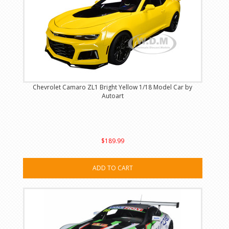
Chevrolet Camaro ZL1 Bright Yellow 1/18 Model Car by
Autoart
$189.99
ADD TO CART