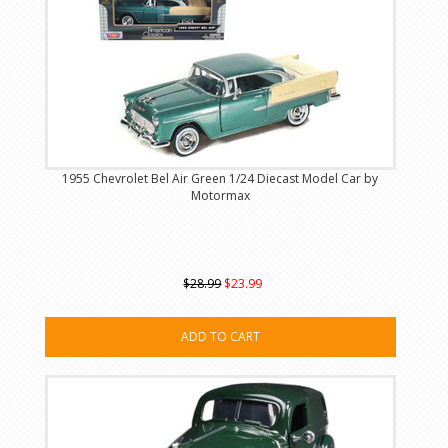
1955 Chevrolet Bel Air Green 1/24 Diecast Model Car by
Motormax
$28.99
$23.99
ADD TO CART