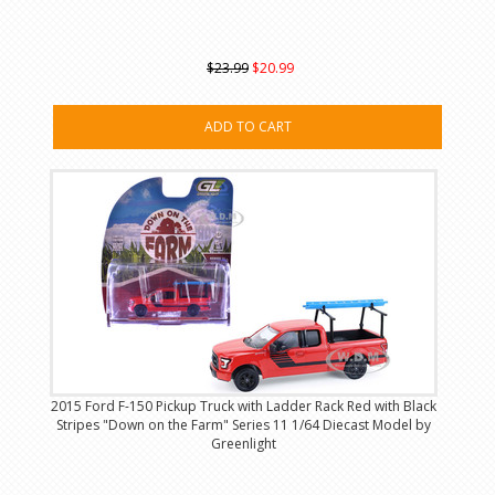
$23.99
$20.99
ADD TO CART
2015 Ford F-150 Pickup Truck with Ladder Rack Red with Black
Stripes "Down on the Farm" Series 11 1/64 Diecast Model by
Greenlight