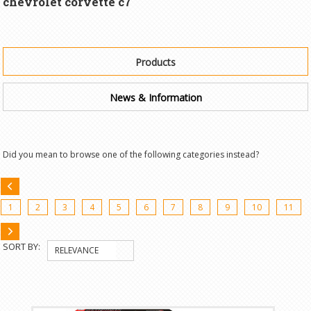
chevrolet corvette c7"
Products
News & Information
Did you mean to browse one of the following categories instead?
«
1
2
3
4
5
6
7
8
9
10
11
Previous
Next
SORT BY:
RELEVANCE
»