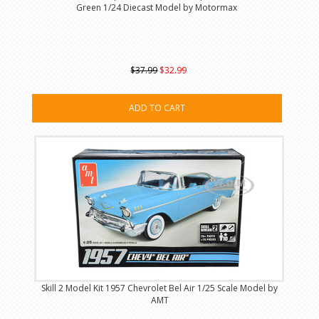
Green 1/24 Diecast Model by Motormax
$37.99
$32.99
ADD TO CART
Skill 2 Model Kit 1957 Chevrolet Bel Air 1/25 Scale Model by
AMT