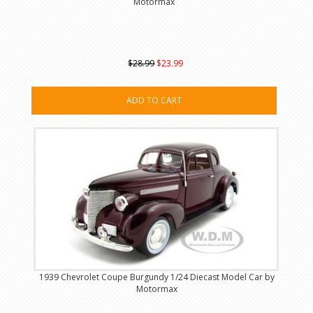
Motormax
$28.99
$23.99
ADD TO CART
1939 Chevrolet Coupe Burgundy 1/24 Diecast Model Car by
Motormax