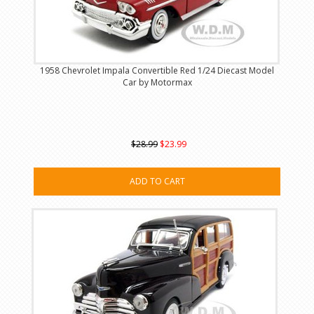
1958 Chevrolet Impala Convertible Red 1/24 Diecast Model
Car by Motormax
$28.99
$23.99
ADD TO CART