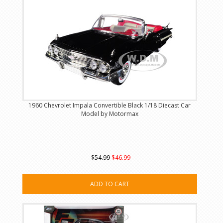
1960 Chevrolet Impala Convertible Black 1/18 Diecast Car
Model by Motormax
$54.99
$46.99
ADD TO CART