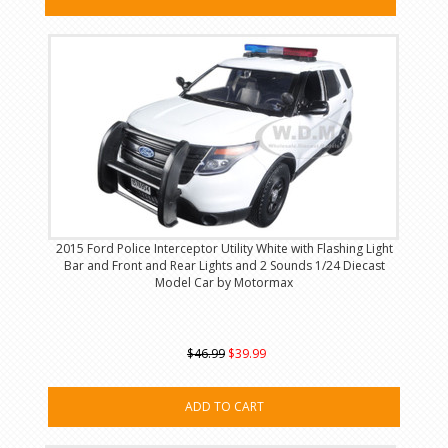
2015 Ford Police Interceptor Utility White with Flashing Light
Bar and Front and Rear Lights and 2 Sounds 1/24 Diecast
Model Car by Motormax
$46.99
$39.99
ADD TO CART