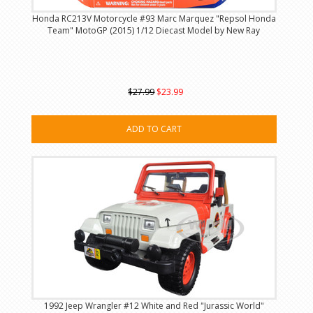
Honda RC213V Motorcycle #93 Marc Marquez "Repsol Honda
Team" MotoGP (2015) 1/12 Diecast Model by New Ray
$27.99
$23.99
ADD TO CART
1992 Jeep Wrangler #12 White and Red "Jurassic World"