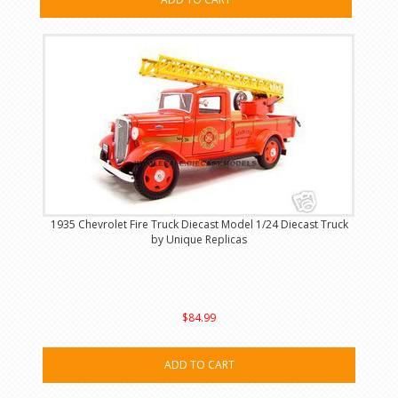
1935 Chevrolet Fire Truck Diecast Model 1/24 Diecast Truck
by Unique Replicas
$84.99
ADD TO CART